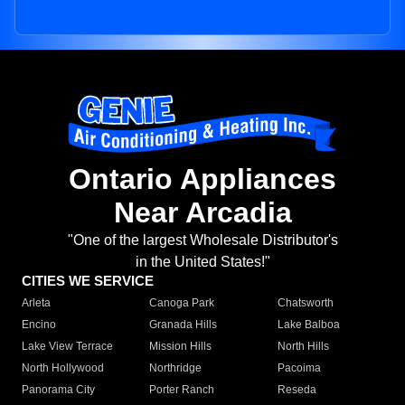
Ontario Appliances
Near Arcadia
"One of the largest Wholesale Distributor's
in the United States!"
CITIES WE SERVICE
Arleta
Canoga Park
Chatsworth
Encino
Granada Hills
Lake Balboa
Lake View Terrace
Mission Hills
North Hills
North Hollywood
Northridge
Pacoima
Panorama City
Porter Ranch
Reseda