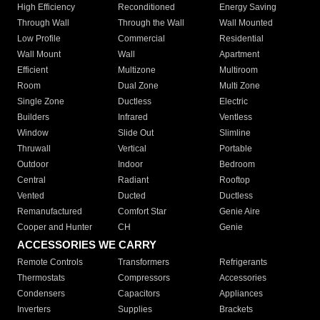
High Efficiency
Reconditioned
Energy Saving
Through Wall
Through the Wall
Wall Mounted
Low Profile
Commercial
Residential
Wall Mount
Wall
Apartment
Efficient
Multizone
Multiroom
Room
Dual Zone
Multi Zone
Single Zone
Ductless
Electric
Builders
Infrared
Ventless
Window
Slide Out
Slimline
Thruwall
Vertical
Portable
Outdoor
Indoor
Bedroom
Central
Radiant
Rooftop
Vented
Ducted
Ductless
Remanufactured
Comfort Star
Genie Aire
Cooper and Hunter
CH
Genie
ACCESSORIES WE CARRY
Remote Controls
Transformers
Refrigerants
Thermostats
Compressors
Accessories
Condensers
Capacitors
Appliances
Inverters
Supplies
Brackets