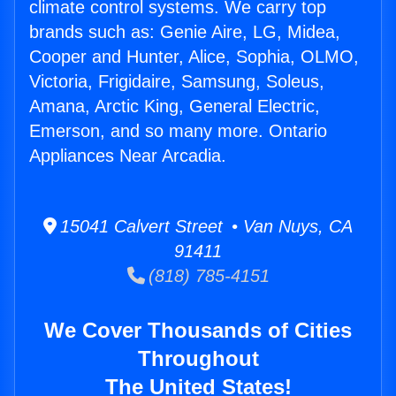
climate control systems. We carry top
brands such as: Genie Aire, LG, Midea,
Cooper and Hunter, Alice, Sophia, OLMO,
Victoria, Frigidaire, Samsung, Soleus,
Amana, Arctic King, General Electric,
Emerson, and so many more. Ontario
Appliances Near Arcadia.
15041 Calvert Street • Van Nuys, CA
91411
(818) 785-4151
We Cover Thousands of Cities
Throughout
The United States!