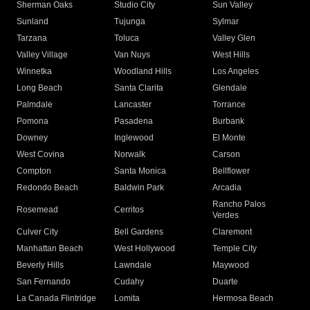
Sherman Oaks
Studio City
Sun Valley
Sunland
Tujunga
Sylmar
Tarzana
Toluca
Valley Glen
Valley Village
Van Nuys
West Hills
Winnetka
Woodland Hills
Los Angeles
Long Beach
Santa Clarita
Glendale
Palmdale
Lancaster
Torrance
Pomona
Pasadena
Burbank
Downey
Inglewood
El Monte
West Covina
Norwalk
Carson
Compton
Santa Monica
Bellflower
Redondo Beach
Baldwin Park
Arcadia
Rancho Palos
Rosemead
Cerritos
Verdes
Culver City
Bell Gardens
Claremont
Manhattan Beach
West Hollywood
Temple City
Beverly Hills
Lawndale
Maywood
San Fernando
Cudahy
Duarte
La Canada Flintridge
Lomita
Hermosa Beach