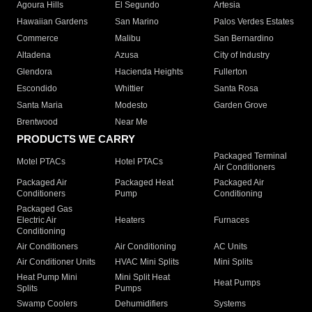
Agoura Hills
El Segundo
Artesia
Hawaiian Gardens
San Marino
Palos Verdes Estates
Commerce
Malibu
San Bernardino
Altadena
Azusa
City of Industry
Glendora
Hacienda Heights
Fullerton
Escondido
Whittier
Santa Rosa
Santa Maria
Modesto
Garden Grove
Brentwood
Near Me
PRODUCTS WE CARRY
Packaged Terminal
Motel PTACs
Hotel PTACs
Air Conditioners
Packaged Air
Packaged Heat
Packaged Air
Conditioners
Pump
Conditioning
Packaged Gas
Electric Air
Heaters
Furnaces
Conditioning
Air Conditioners
Air Conditioning
AC Units
Air Conditioner Units
HVAC Mini Splits
Mini Splits
Heat Pump Mini
Mini Split Heat
Heat Pumps
Splits
Pumps
Swamp Coolers
Dehumidifiers
Systems