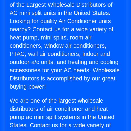
of the Largest Wholesale Distributors of
AC mini split units in the United States.
Looking for quality Air Conditioner units
nearby? Contact us for a wide variety of
heat pump, mini splits, room air
conditioners, window air conditioners,
PTAC, wall air conditioners, indoor and
outdoor a/c units, and heating and cooling
accessories for your AC needs. Wholesale
Distributors is accomplished by our great
buying power!
We are one of the largest wholesale
distributors of air conditioner and heat
pump ac mini split systems in the United
States. Contact us for a wide variety of