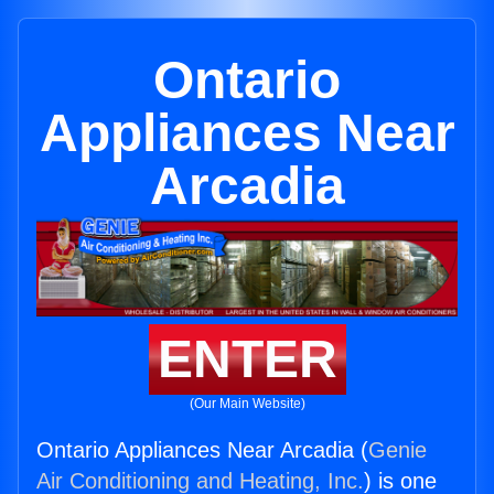
Ontario
Appliances Near
Arcadia
ENTER
(Our Main Website)
Ontario Appliances Near Arcadia (
Genie
Air Conditioning and Heating, Inc.
) is one