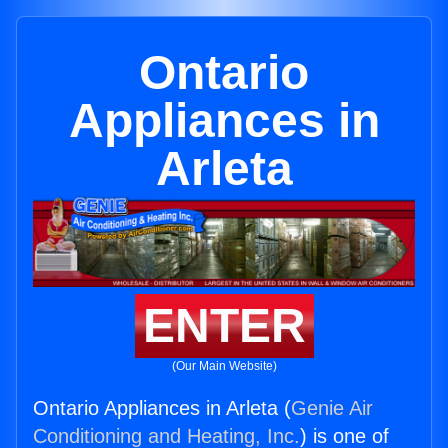
Ontario
Appliances in
Arleta
ENTER
(Our Main Website)
Ontario Appliances in Arleta (
Genie Air
Conditioning and Heating, Inc.
) is one of