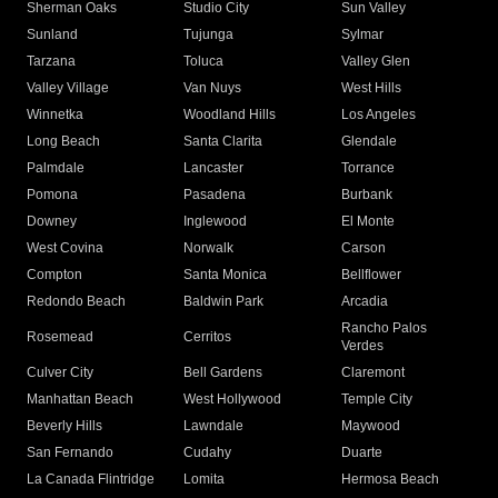
Sherman Oaks
Studio City
Sun Valley
Sunland
Tujunga
Sylmar
Tarzana
Toluca
Valley Glen
Valley Village
Van Nuys
West Hills
Winnetka
Woodland Hills
Los Angeles
Long Beach
Santa Clarita
Glendale
Palmdale
Lancaster
Torrance
Pomona
Pasadena
Burbank
Downey
Inglewood
El Monte
West Covina
Norwalk
Carson
Compton
Santa Monica
Bellflower
Redondo Beach
Baldwin Park
Arcadia
Rancho Palos
Rosemead
Cerritos
Verdes
Culver City
Bell Gardens
Claremont
Manhattan Beach
West Hollywood
Temple City
Beverly Hills
Lawndale
Maywood
San Fernando
Cudahy
Duarte
La Canada Flintridge
Lomita
Hermosa Beach