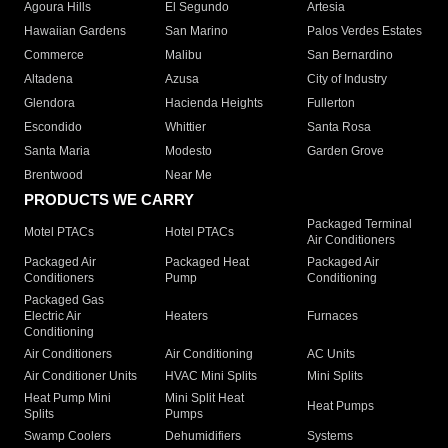
Agoura Hills
El Segundo
Artesia
Hawaiian Gardens
San Marino
Palos Verdes Estates
Commerce
Malibu
San Bernardino
Altadena
Azusa
City of Industry
Glendora
Hacienda Heights
Fullerton
Escondido
Whittier
Santa Rosa
Santa Maria
Modesto
Garden Grove
Brentwood
Near Me
PRODUCTS WE CARRY
Packaged Terminal
Motel PTACs
Hotel PTACs
Air Conditioners
Packaged Air
Packaged Heat
Packaged Air
Conditioners
Pump
Conditioning
Packaged Gas
Electric Air
Heaters
Furnaces
Conditioning
Air Conditioners
Air Conditioning
AC Units
Air Conditioner Units
HVAC Mini Splits
Mini Splits
Heat Pump Mini
Mini Split Heat
Heat Pumps
Splits
Pumps
Swamp Coolers
Dehumidifiers
Systems