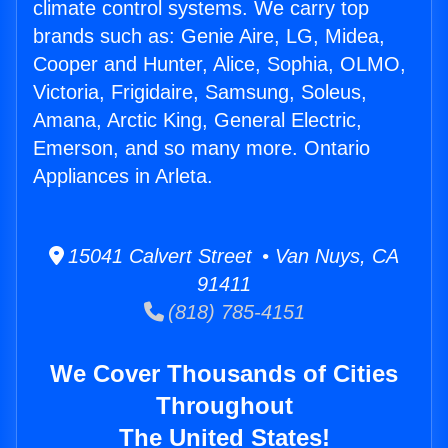
climate control systems. We carry top
brands such as: Genie Aire, LG, Midea,
Cooper and Hunter, Alice, Sophia, OLMO,
Victoria, Frigidaire, Samsung, Soleus,
Amana, Arctic King, General Electric,
Emerson, and so many more. Ontario
Appliances in Arleta.
15041 Calvert Street • Van Nuys, CA
91411
(818) 785-4151
We Cover Thousands of Cities
Throughout
The United States!