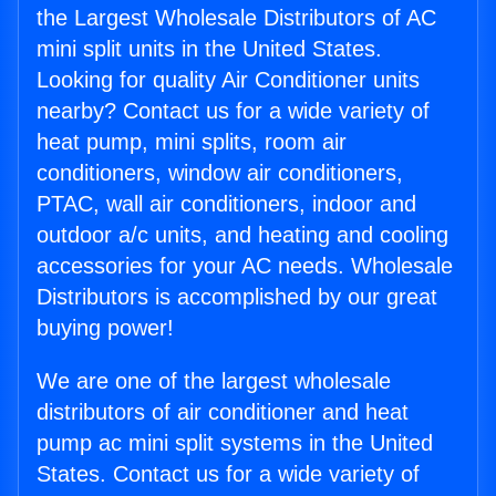
the Largest Wholesale Distributors of AC
mini split units in the United States.
Looking for quality Air Conditioner units
nearby? Contact us for a wide variety of
heat pump, mini splits, room air
conditioners, window air conditioners,
PTAC, wall air conditioners, indoor and
outdoor a/c units, and heating and cooling
accessories for your AC needs. Wholesale
Distributors is accomplished by our great
buying power!
We are one of the largest wholesale
distributors of air conditioner and heat
pump ac mini split systems in the United
States. Contact us for a wide variety of