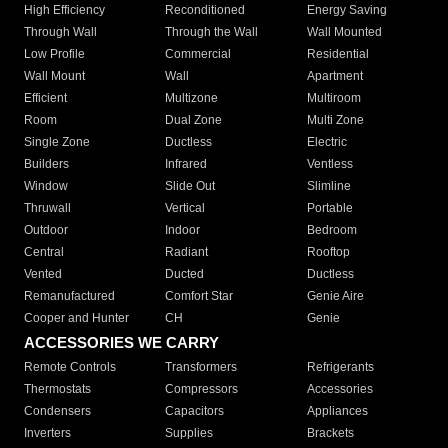
High Efficiency
Reconditioned
Energy Saving
Through Wall
Through the Wall
Wall Mounted
Low Profile
Commercial
Residential
Wall Mount
Wall
Apartment
Efficient
Multizone
Multiroom
Room
Dual Zone
Multi Zone
Single Zone
Ductless
Electric
Builders
Infrared
Ventless
Window
Slide Out
Slimline
Thruwall
Vertical
Portable
Outdoor
Indoor
Bedroom
Central
Radiant
Rooftop
Vented
Ducted
Ductless
Remanufactured
Comfort Star
Genie Aire
Cooper and Hunter
CH
Genie
ACCESSORIES WE CARRY
Remote Controls
Transformers
Refrigerants
Thermostats
Compressors
Accessories
Condensers
Capacitors
Appliances
Inverters
Supplies
Brackets