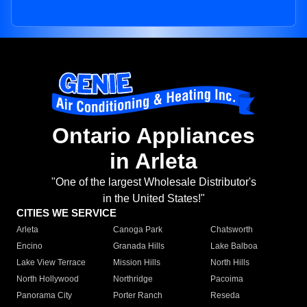
Ontario Appliances
in Arleta
"One of the largest Wholesale Distributor's
in the United States!"
CITIES WE SERVICE
Arleta
Canoga Park
Chatsworth
Encino
Granada Hills
Lake Balboa
Lake View Terrace
Mission Hills
North Hills
North Hollywood
Northridge
Pacoima
Panorama City
Porter Ranch
Reseda