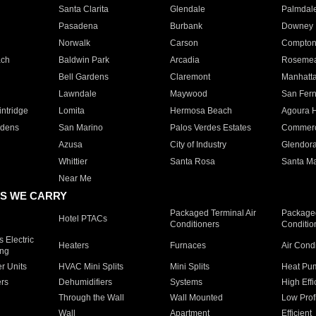
Santa Clarita
Glendale
Palmdal
Pasadena
Burbank
Downey
Norwalk
Carson
Compto
ach
Baldwin Park
Arcadia
Roseme
Bell Gardens
Claremont
Manhatt
Lawndale
Maywood
San Fer
ntridge
Lomita
Hermosa Beach
Agoura H
rdens
San Marino
Palos Verdes Estates
Commer
Azusa
City of Industry
Glendor
Whittier
Santa Rosa
Santa Ma
Near Me
S WE CARRY
Packaged Terminal Air
Packaged
Hotel PTACs
Conditioners
Conditio
 Electric
Heaters
Furnaces
Air Cond
ing
er Units
HVAC Mini Splits
Mini Splits
Heat Pum
rs
Dehumidifiers
Systems
High Effi
Through the Wall
Wall Mounted
Low Prof
Wall
Apartment
Efficient