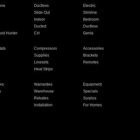
one
Ductless
Electric
Slide Out
Slimline
Indoor
Bedroom
Ducted
Ductless
and Hunter
CH
Genie
ats
Compressors
Accessories
Supplies
Brackets
Linesets
Remotes
Heat Strips
ors
Warranties
Equipment
s
Warehouse
Specials
Rebates
Surplus
Installation
For Homes