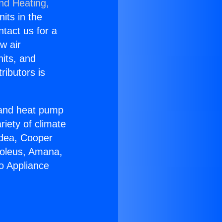
and Heating,
nits in the
ntact us for a
w air
nits, and
ributors is
r and heat pump
riety of climate
idea, Cooper
Soleus, Amana,
o Appliance