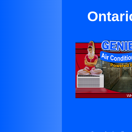
Ontari