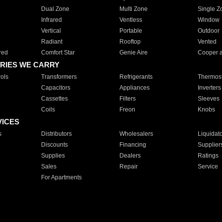
Dual Zone
Multi Zone
Single Z
Infrared
Ventless
Window
Vertical
Portable
Outdoor
Radiant
Rooftop
Vented
red
Comfort Star
Genie Aire
Cooper 
RIES WE CARRY
ols
Transformers
Refrigerants
Thermost
Capacitors
Appliances
Inverters
Cassettes
Filters
Sleeves
Coils
Freon
Knobs
VICES
s
Distributors
Wholesalers
Liquidat
Discounts
Financing
Supplier
Supplies
Dealers
Ratings
Sales
Repair
Service
For Apartments