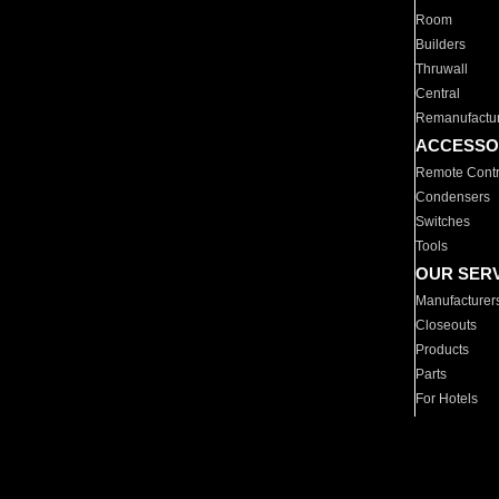
Room
Builders
Thruwall
Central
Remanufactu
ACCESSO
Remote Contr
Condensers
Switches
Tools
OUR SER
Manufacturer
Closeouts
Products
Parts
For Hotels