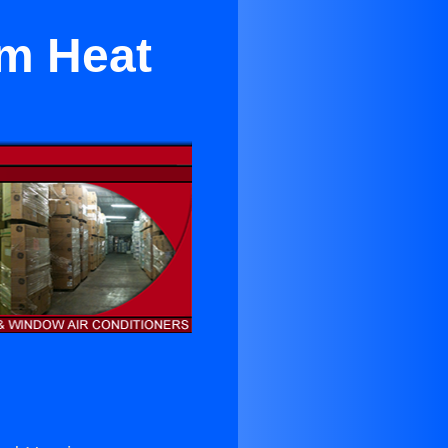
om Heat