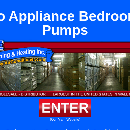
o Appliance Bedro
Pumps
ENTER
(Our Main Website)