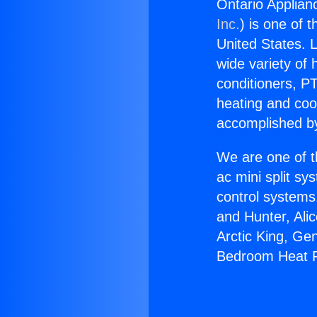
Ontario Applia
Inc.
) is one of 
United States. L
wide variety of 
conditioners, PT
heating and coo
accomplished by
We are one of t
ac mini split sy
control systems
and Hunter, Ali
Arctic King, Ge
Bedroom Heat 