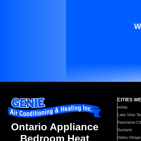
W
CITIES W
Arleta
Lake View Te
Panorama Cit
Ontario Appliance
Sunland
Bedroom Heat
Valley Village