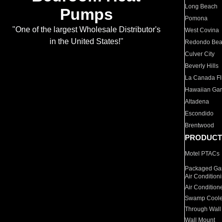
Long Beach
Pumps
Pomona
"One of the largest Wholesale Distributor's
West Covina
in the United States!"
Redondo Be
Culver City
Beverly Hills
La Canada Fli
Hawaiian Ga
Altadena
Escondido
Brentwood
PRODUCT
Motel PTACs
Packaged Gas
Air Condition
Air Condition
Swamp Coole
Through Wall
Wall Mount