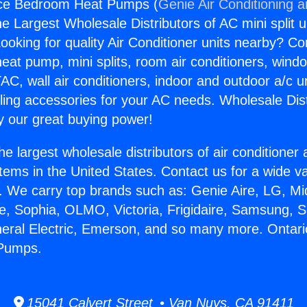
nce Bedroom Heat Pumps (
Genie Air Conditioning 
the Largest Wholesale Distributors of AC mini split u
ooking for quality Air Conditioner units nearby? Co
heat pump, mini splits, room air conditioners, windo
AC, wall air conditioners, indoor and outdoor a/c u
ling accessories for your AC needs. Wholesale Dist
 our great buying power!
he largest wholesale distributors of air conditione
stems in the United States. Contact us for a wide va
. We carry top brands such as: Genie Aire, LG, M
ce, Sophia, OLMO, Victoria, Frigidaire, Samsung, 
neral Electric, Emerson, and so many more. Ontari
Pumps.
15041 Calvert Street • Van Nuys, CA 91411