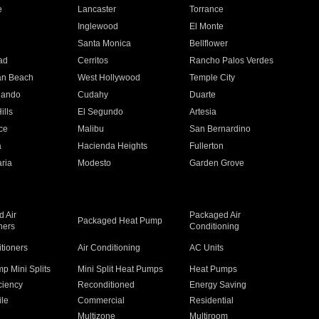
e
Lancaster
Torrance
Inglewood
El Monte
n
Santa Monica
Bellflower
ad
Cerritos
Rancho Palos Verdes
an Beach
West Hollywood
Temple City
nando
Cudahy
Duarte
ills
El Segundo
Artesia
ce
Malibu
San Bernardino
a
Hacienda Heights
Fullerton
ria
Modesto
Garden Grove
 Air
Packaged Air
Packaged Heat Pump
ners
Conditioning
itioners
Air Conditioning
AC Units
p Mini Splits
Mini Split Heat Pumps
Heat Pumps
ciency
Reconditioned
Energy Saving
ile
Commercial
Residential
Multizone
Multiroom