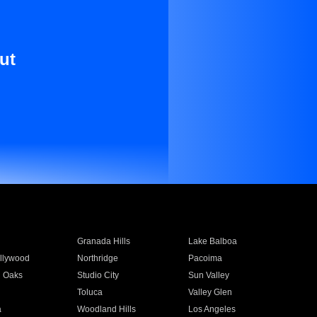
ut
Granada Hills
Lake Balboa
llywood
Northridge
Pacoima
 Oaks
Studio City
Sun Valley
Toluca
Valley Glen
a
Woodland Hills
Los Angeles