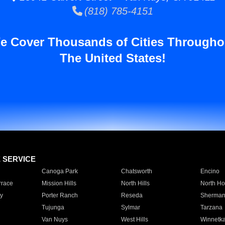
(818) 785-4151
e Cover Thousands of Cities Througho
The United States!
E SERVICE
Canoga Park
Chatsworth
Encino
rrace
Mission Hills
North Hills
North Ho
y
Porter Ranch
Reseda
Sherman
Tujunga
Sylmar
Tarzana
Van Nuys
West Hills
Winnetk