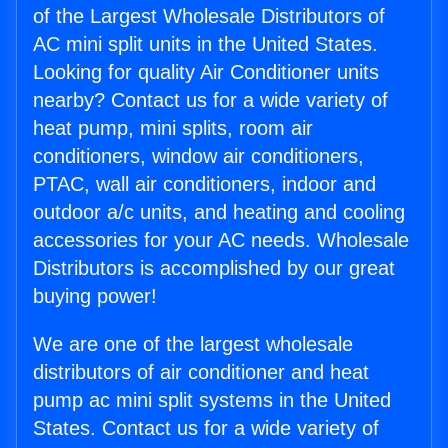
of the Largest Wholesale Distributors of
AC mini split units in the United States.
Looking for quality Air Conditioner units
nearby? Contact us for a wide variety of
heat pump, mini splits, room air
conditioners, window air conditioners,
PTAC, wall air conditioners, indoor and
outdoor a/c units, and heating and cooling
accessories for your AC needs. Wholesale
Distributors is accomplished by our great
buying power!
We are one of the largest wholesale
distributors of air conditioner and heat
pump ac mini split systems in the United
States. Contact us for a wide variety of