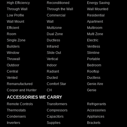
High Efficiency
Reconditioned
Energy Saving
Through Wall
Through the Wall
Wall Mounted
Low Profile
Commercial
Residential
Wall Mount
Wall
Apartment
Efficient
Multizone
Multiroom
Room
Dual Zone
Multi Zone
Single Zone
Ductless
Electric
Builders
Infrared
Ventless
Window
Slide Out
Slimline
Thruwall
Vertical
Portable
Outdoor
Indoor
Bedroom
Central
Radiant
Rooftop
Vented
Ducted
Ductless
Remanufactured
Comfort Star
Genie Aire
Cooper and Hunter
CH
Genie
ACCESSORIES WE CARRY
Remote Controls
Transformers
Refrigerants
Thermostats
Compressors
Accessories
Condensers
Capacitors
Appliances
Inverters
Supplies
Brackets