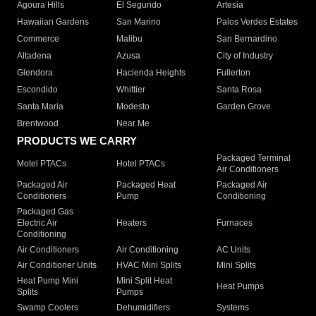
Agoura Hills
El Segundo
Artesia
Hawaiian Gardens
San Marino
Palos Verdes Estates
Commerce
Malibu
San Bernardino
Altadena
Azusa
City of Industry
Glendora
Hacienda Heights
Fullerton
Escondido
Whittier
Santa Rosa
Santa Maria
Modesto
Garden Grove
Brentwood
Near Me
PRODUCTS WE CARRY
Packaged Terminal
Motel PTACs
Hotel PTACs
Air Conditioners
Packaged Air
Packaged Heat
Packaged Air
Conditioners
Pump
Conditioning
Packaged Gas
Electric Air
Heaters
Furnaces
Conditioning
Air Conditioners
Air Conditioning
AC Units
Air Conditioner Units
HVAC Mini Splits
Mini Splits
Heat Pump Mini
Mini Split Heat
Heat Pumps
Splits
Pumps
Swamp Coolers
Dehumidifiers
Systems