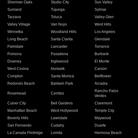
Sherman Oaks
Studio City
Sun Valley
Sunland
Tujunga
Sylmar
Tarzana
Toluca
Valley Glen
Valley Village
Van Nuys
West Hills
Winnetka
Woodland Hills
Los Angeles
Long Beach
Santa Clarita
Glendale
Palmdale
Lancaster
Torrance
Pomona
Pasadena
Burbank
Downey
Inglewood
El Monte
West Covina
Norwalk
Carson
Compton
Santa Monica
Bellflower
Redondo Beach
Baldwin Park
Arcadia
Rancho Palos
Rosemead
Cerritos
Verdes
Culver City
Bell Gardens
Claremont
Manhattan Beach
West Hollywood
Temple City
Beverly Hills
Lawndale
Maywood
San Fernando
Cudahy
Duarte
La Canada Flintridge
Lomita
Hermosa Beach