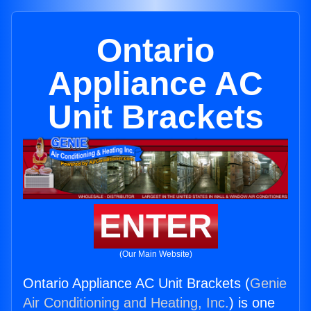
Ontario
Appliance AC
Unit Brackets
ENTER
(Our Main Website)
Ontario Appliance AC Unit Brackets (
Genie
Air Conditioning and Heating, Inc.
) is one