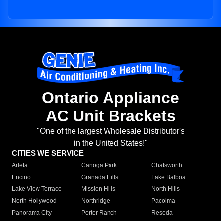
Ontario Appliance
AC Unit Brackets
"One of the largest Wholesale Distributor's
in the United States!"
CITIES WE SERVICE
Arleta
Canoga Park
Chatsworth
Encino
Granada Hills
Lake Balboa
Lake View Terrace
Mission Hills
North Hills
North Hollywood
Northridge
Pacoima
Panorama City
Porter Ranch
Reseda