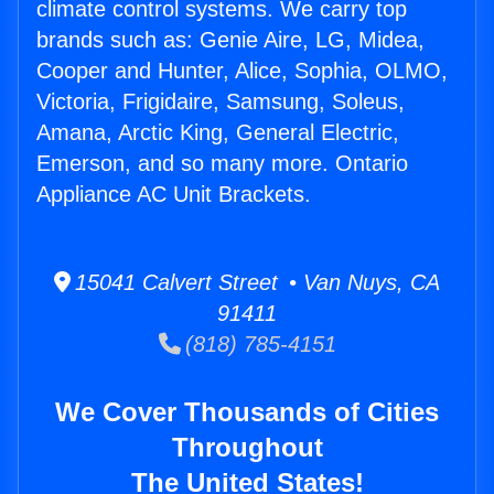
climate control systems. We carry top
brands such as: Genie Aire, LG, Midea,
Cooper and Hunter, Alice, Sophia, OLMO,
Victoria, Frigidaire, Samsung, Soleus,
Amana, Arctic King, General Electric,
Emerson, and so many more. Ontario
Appliance AC Unit Brackets.
15041 Calvert Street • Van Nuys, CA
91411
(818) 785-4151
We Cover Thousands of Cities
Throughout
The United States!