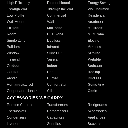
High Efficiency
Reconditioned
Energy Saving
Through Wall
Through the Wall
Wall Mounted
Low Profile
Commercial
Residential
Wall Mount
Wall
Apartment
Efficient
Multizone
Multiroom
Room
Dual Zone
Multi Zone
Single Zone
Ductless
Electric
Builders
Infrared
Ventless
Window
Slide Out
Slimline
Thruwall
Vertical
Portable
Outdoor
Indoor
Bedroom
Central
Radiant
Rooftop
Vented
Ducted
Ductless
Remanufactured
Comfort Star
Genie Aire
Cooper and Hunter
CH
Genie
ACCESSORIES WE CARRY
Remote Controls
Transformers
Refrigerants
Thermostats
Compressors
Accessories
Condensers
Capacitors
Appliances
Inverters
Supplies
Brackets