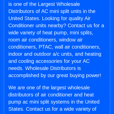
is one of the Largest Wholesale
Distributors of AC mini split units in the
United States. Looking for quality Air
Conditioner units nearby? Contact us for a
wide variety of heat pump, mini splits,
room air conditioners, window air
conditioners, PTAC, wall air conditioners,
indoor and outdoor a/c units, and heating
and cooling accessories for your AC
needs. Wholesale Distributors is
accomplished by our great buying power!
We are one of the largest wholesale
distributors of air conditioner and heat
pump ac mini split systems in the United
States. Contact us for a wide variety of