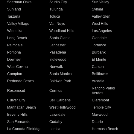
Sherman Oaks
Studio City
Sun Valley
Sunland
Tujunga
Sylmar
Tarzana
Toluca
Valley Glen
Valley Village
Van Nuys
West Hills
Winnetka
Woodland Hills
Los Angeles
Long Beach
Santa Clarita
Glendale
Palmdale
Lancaster
Torrance
Pomona
Pasadena
Burbank
Downey
Inglewood
El Monte
West Covina
Norwalk
Carson
Compton
Santa Monica
Bellflower
Redondo Beach
Baldwin Park
Arcadia
Rancho Palos
Rosemead
Cerritos
Verdes
Culver City
Bell Gardens
Claremont
Manhattan Beach
West Hollywood
Temple City
Beverly Hills
Lawndale
Maywood
San Fernando
Cudahy
Duarte
La Canada Flintridge
Lomita
Hermosa Beach