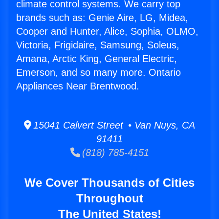
climate control systems. We carry top
brands such as: Genie Aire, LG, Midea,
Cooper and Hunter, Alice, Sophia, OLMO,
Victoria, Frigidaire, Samsung, Soleus,
Amana, Arctic King, General Electric,
Emerson, and so many more. Ontario
Appliances Near Brentwood.
15041 Calvert Street • Van Nuys, CA
91411
(818) 785-4151
We Cover Thousands of Cities
Throughout
The United States!