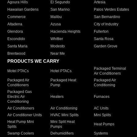
Agoura Hills
El Segundo
Artesia
Hawaiian Gardens
San Marino
Palos Verdes Estates
Commerce
Malibu
San Bernardino
Altadena
Azusa
City of Industry
Glendora
Hacienda Heights
Fullerton
Escondido
Whittier
Santa Rosa
Santa Maria
Modesto
Garden Grove
Brentwood
Near Me
PRODUCTS WE CARRY
Packaged Terminal
Motel PTACs
Hotel PTACs
Air Conditioners
Packaged Air
Packaged Heat
Packaged Air
Conditioners
Pump
Conditioning
Packaged Gas
Electric Air
Heaters
Furnaces
Conditioning
Air Conditioners
Air Conditioning
AC Units
Air Conditioner Units
HVAC Mini Splits
Mini Splits
Heat Pump Mini
Mini Split Heat
Heat Pumps
Splits
Pumps
Swamp Coolers
Dehumidifiers
Systems