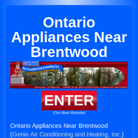
Ontario
Appliances Near
Brentwood
ENTER
(Our Main Website)
Ontario Appliances Near Brentwood
(
Genie Air Conditioning and Heating, Inc.
)