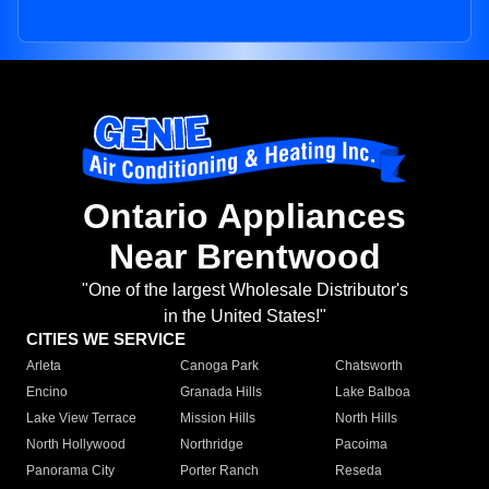
Ontario Appliances
Near Brentwood
"One of the largest Wholesale Distributor's
in the United States!"
CITIES WE SERVICE
Arleta
Canoga Park
Chatsworth
Encino
Granada Hills
Lake Balboa
Lake View Terrace
Mission Hills
North Hills
North Hollywood
Northridge
Pacoima
Panorama City
Porter Ranch
Reseda