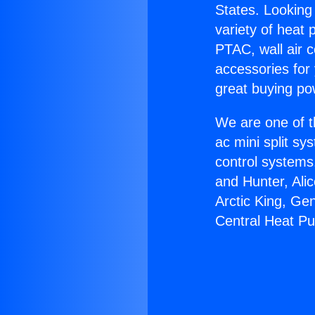
States. Looking 
variety of heat 
PTAC, wall air c
accessories for
great buying po
We are one of t
ac mini split sy
control systems
and Hunter, Ali
Arctic King, Ge
Central Heat P