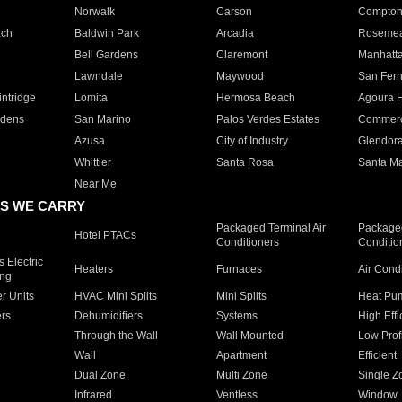
Norwalk
Carson
Compto
ach
Baldwin Park
Arcadia
Roseme
Bell Gardens
Claremont
Manhatt
Lawndale
Maywood
San Fer
ntridge
Lomita
Hermosa Beach
Agoura H
rdens
San Marino
Palos Verdes Estates
Commer
Azusa
City of Industry
Glendor
Whittier
Santa Rosa
Santa Ma
Near Me
S WE CARRY
Packaged Terminal Air
Packaged
Hotel PTACs
Conditioners
Conditio
 Electric
Heaters
Furnaces
Air Cond
ing
er Units
HVAC Mini Splits
Mini Splits
Heat Pum
rs
Dehumidifiers
Systems
High Effi
Through the Wall
Wall Mounted
Low Prof
Wall
Apartment
Efficient
Dual Zone
Multi Zone
Single Z
Infrared
Ventless
Window