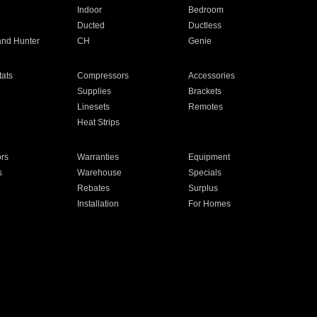
Indoor
Bedroom
Ducted
Ductless
and Hunter
CH
Genie
ats
Compressors
Accessories
Supplies
Brackets
Linesets
Remotes
Heat Strips
ors
Warranties
Equipment
s
Warehouse
Specials
Rebates
Surplus
Installation
For Homes