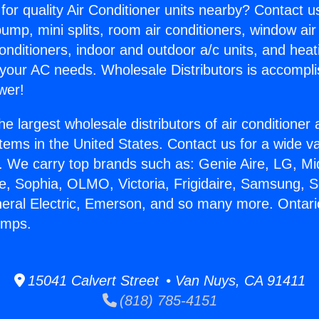
for quality Air Conditioner units nearby? Contact u
pump, mini splits, room air conditioners, window air
onditioners, indoor and outdoor a/c units, and heat
 your AC needs. Wholesale Distributors is accompl
wer!
he largest wholesale distributors of air conditione
stems in the United States. Contact us for a wide va
. We carry top brands such as: Genie Aire, LG, M
ce, Sophia, OLMO, Victoria, Frigidaire, Samsung, 
neral Electric, Emerson, and so many more. Ontari
umps.
15041 Calvert Street • Van Nuys, CA 91411
(818) 785-4151