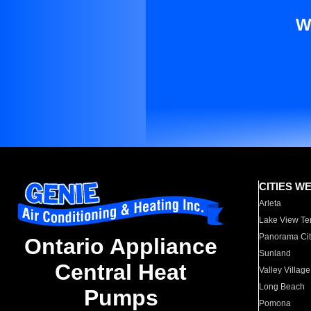
W
CITIES W
Arleta
Lake View Te
Panorama Cit
Ontario Appliance
Sunland
Central Heat
Valley Village
Long Beach
Pumps
Pomona