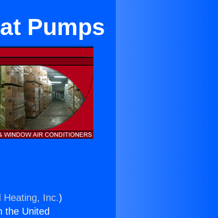
eat Pumps
 Heating, Inc.
)
n the United