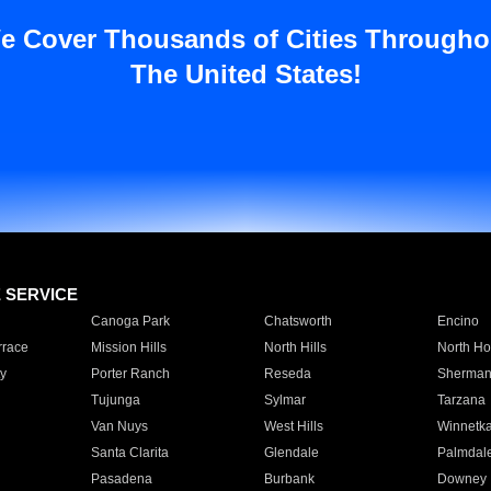
e Cover Thousands of Cities Througho
The United States!
E SERVICE
Canoga Park
Chatsworth
Encino
rrace
Mission Hills
North Hills
North Ho
y
Porter Ranch
Reseda
Sherman
Tujunga
Sylmar
Tarzana
Van Nuys
West Hills
Winnetk
Santa Clarita
Glendale
Palmdal
Pasadena
Burbank
Downey