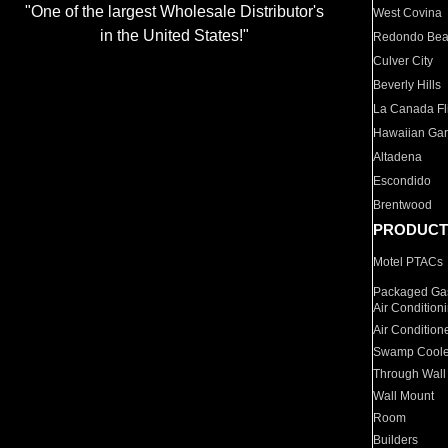
"One of the largest Wholesale Distributor's
West Covina
in the United States!"
Redondo Be
Culver City
Beverly Hills
La Canada Fli
Hawaiian Ga
Altadena
Escondido
Brentwood
PRODUCT
Motel PTACs
Packaged Gas
Air Condition
Air Condition
Swamp Coole
Through Wall
Wall Mount
Room
Builders