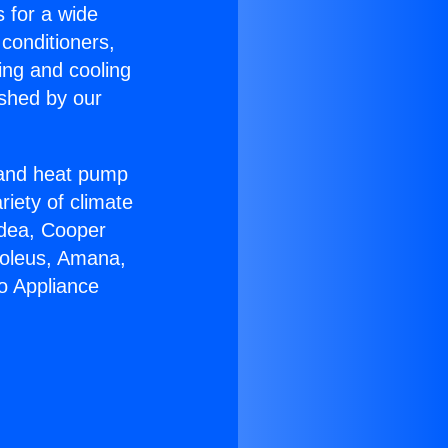
s for a wide
 conditioners,
ing and cooling
ished by our
r and heat pump
riety of climate
idea, Cooper
Soleus, Amana,
o Appliance