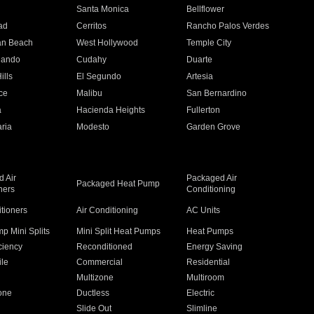
n
Santa Monica
Bellflower
ad
Cerritos
Rancho Palos Verdes
an Beach
West Hollywood
Temple City
nando
Cudahy
Duarte
ills
El Segundo
Artesia
ce
Malibu
San Bernardino
a
Hacienda Heights
Fullerton
ria
Modesto
Garden Grove
 Air
Packaged Air
Packaged Heat Pump
ners
Conditioning
itioners
Air Conditioning
AC Units
p Mini Splits
Mini Split Heat Pumps
Heat Pumps
ciency
Reconditioned
Energy Saving
ile
Commercial
Residential
Multizone
Multiroom
one
Ductless
Electric
Slide Out
Slimline