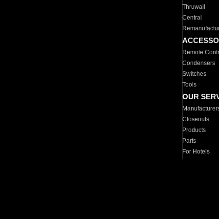
Thruwall
Central
Remanufactu
ACCESSO
Remote Contr
Condensers
Switches
Tools
OUR SER
Manufacturer
Closeouts
Products
Parts
For Hotels