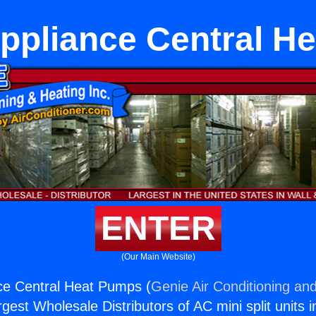
Appliance Central H
ENTER
(Our Main Website)
ce Central Heat Pumps (
Genie Air Conditioning and
rgest Wholesale Distributors of AC mini split units i