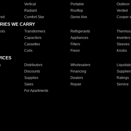
Vertical
Portable
Outdoor
Radiant
Rooftop
Vented
red
Comfort Star
Genie Aire
Cooper 
RIES WE CARRY
ols
Transformers
Refrigerants
Thermost
Capacitors
Appliances
Inverters
Cassettes
Filters
Sleeves
Coils
Freon
Knobs
VICES
s
Distributors
Wholesalers
Liquidat
Discounts
Financing
Supplier
Supplies
Dealers
Ratings
Sales
Repair
Service
For Apartments