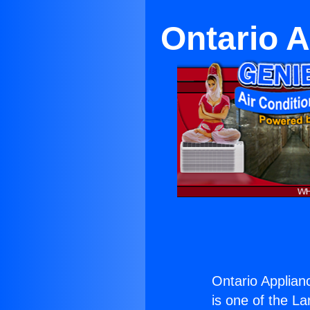
Ontario 
Ontario Applian
is one of the La