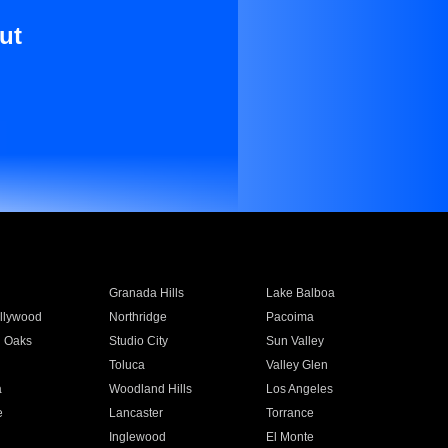
ut
Granada Hills
Lake Balboa
llywood
Northridge
Pacoima
 Oaks
Studio City
Sun Valley
Toluca
Valley Glen
a
Woodland Hills
Los Angeles
e
Lancaster
Torrance
Inglewood
El Monte