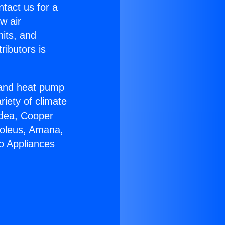
ntact us for a
w air
nits, and
ributors is
r and heat pump
riety of climate
idea, Cooper
Soleus, Amana,
o Appliances