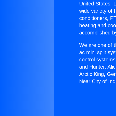
United States. L
wide variety of 
conditioners, PT
heating and coo
accomplished by
We are one of t
ac mini split sy
control systems
and Hunter, Ali
Arctic King, Ge
Near City of Ind