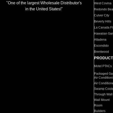
"One of the largest Wholesale Distributor's
West Covina
in the United States!"
Redondo Be
Culver City
Beverly Hills
La Canada Fli
Hawaiian Ga
Altadena
Escondido
Brentwood
PRODUCT
Motel PTACs
Packaged Gas
Air Condition
Air Condition
Swamp Coole
Through Wall
Wall Mount
Room
Builders