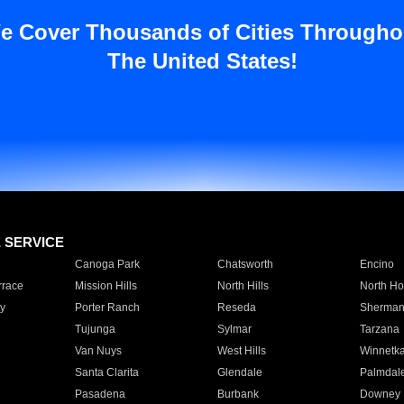
e Cover Thousands of Cities Througho
The United States!
E SERVICE
Canoga Park
Chatsworth
Encino
rrace
Mission Hills
North Hills
North Ho
y
Porter Ranch
Reseda
Sherman
Tujunga
Sylmar
Tarzana
Van Nuys
West Hills
Winnetk
Santa Clarita
Glendale
Palmdal
Pasadena
Burbank
Downey