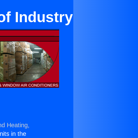
of Industry
nd Heating,
nits in the