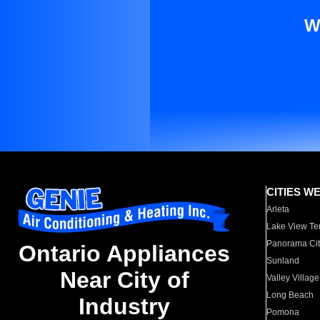
W
CITIES W
Arleta
Lake View Te
Panorama Cit
Ontario Appliances
Sunland
Near City of
Valley Village
Long Beach
Industry
Pomona