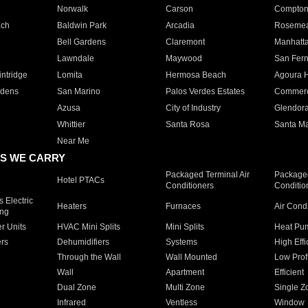
Norwalk
Carson
Compto
ach
Baldwin Park
Arcadia
Roseme
Bell Gardens
Claremont
Manhatt
Lawndale
Maywood
San Fer
ntridge
Lomita
Hermosa Beach
Agoura H
rdens
San Marino
Palos Verdes Estates
Commer
Azusa
City of Industry
Glendor
Whittier
Santa Rosa
Santa Ma
Near Me
S WE CARRY
Packaged Terminal Air
Packaged
Hotel PTACs
Conditioners
Conditio
 Electric
Heaters
Furnaces
Air Cond
ing
er Units
HVAC Mini Splits
Mini Splits
Heat Pum
rs
Dehumidifiers
Systems
High Effi
Through the Wall
Wall Mounted
Low Prof
Wall
Apartment
Efficient
Dual Zone
Multi Zone
Single Z
Infrared
Ventless
Window