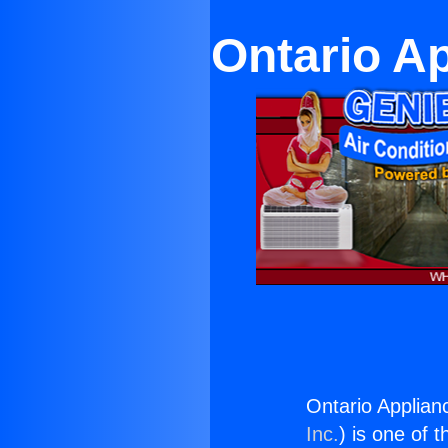
Ontario Ap
Ontario Applianc
Inc.
) is one of 