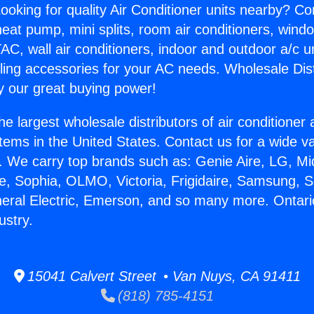
ooking for quality Air Conditioner units nearby? Co
heat pump, mini splits, room air conditioners, windo
AC, wall air conditioners, indoor and outdoor a/c u
ling accessories for your AC needs. Wholesale Dist
 our great buying power!
he largest wholesale distributors of air conditione
stems in the United States. Contact us for a wide va
. We carry top brands such as: Genie Aire, LG, M
ce, Sophia, OLMO, Victoria, Frigidaire, Samsung, 
neral Electric, Emerson, and so many more. Ontari
ustry.
15041 Calvert Street • Van Nuys, CA 91411
(818) 785-4151