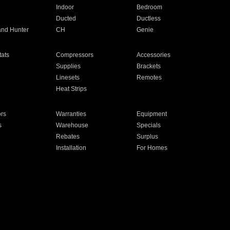
Indoor
Bedroom
Ducted
Ductless
and Hunter
CH
Genie
ats
Compressors
Accessories
Supplies
Brackets
Linesets
Remotes
Heat Strips
ors
Warranties
Equipment
s
Warehouse
Specials
Rebates
Surplus
Installation
For Homes