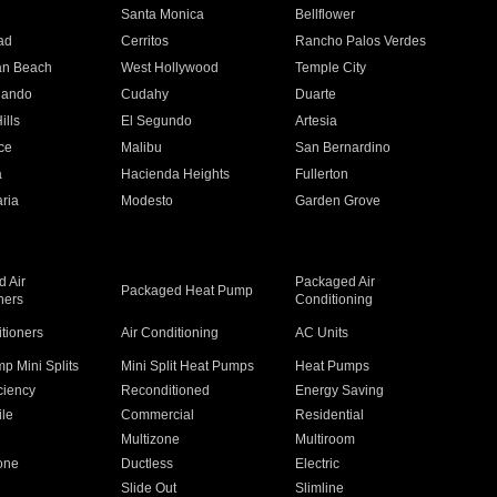
n
Santa Monica
Bellflower
ad
Cerritos
Rancho Palos Verdes
an Beach
West Hollywood
Temple City
nando
Cudahy
Duarte
ills
El Segundo
Artesia
ce
Malibu
San Bernardino
a
Hacienda Heights
Fullerton
ria
Modesto
Garden Grove
 Air
Packaged Air
Packaged Heat Pump
ners
Conditioning
itioners
Air Conditioning
AC Units
p Mini Splits
Mini Split Heat Pumps
Heat Pumps
ciency
Reconditioned
Energy Saving
ile
Commercial
Residential
Multizone
Multiroom
one
Ductless
Electric
Slide Out
Slimline