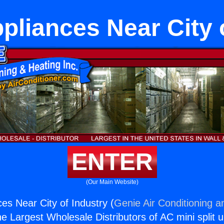
pliances Near City 
ENTER
(Our Main Website)
es Near City of Industry (
Genie Air Conditioning a
the Largest Wholesale Distributors of AC mini split u