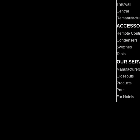
Thruwall
Central
Remanufactu
ACCESSO
Remote Contr
Condensers
Switches
Tools
OUR SER
Manufacturer
Closeouts
Products
Parts
For Hotels