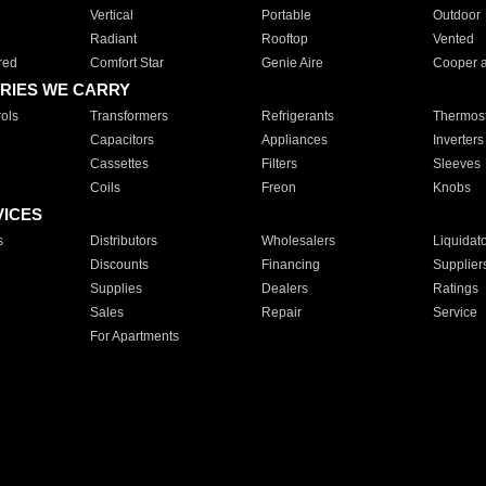
Vertical
Portable
Outdoor
Radiant
Rooftop
Vented
red
Comfort Star
Genie Aire
Cooper 
RIES WE CARRY
ols
Transformers
Refrigerants
Thermost
Capacitors
Appliances
Inverters
Cassettes
Filters
Sleeves
Coils
Freon
Knobs
VICES
s
Distributors
Wholesalers
Liquidat
Discounts
Financing
Supplier
Supplies
Dealers
Ratings
Sales
Repair
Service
For Apartments