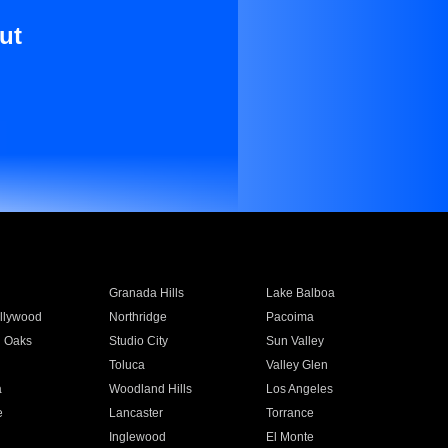
ut
Granada Hills
Lake Balboa
llywood
Northridge
Pacoima
 Oaks
Studio City
Sun Valley
Toluca
Valley Glen
a
Woodland Hills
Los Angeles
e
Lancaster
Torrance
Inglewood
El Monte