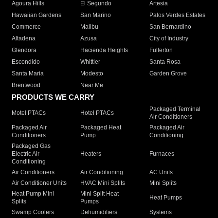
Agoura Hills
El Segundo
Artesia
Hawaiian Gardens
San Marino
Palos Verdes Estates
Commerce
Malibu
San Bernardino
Altadena
Azusa
City of Industry
Glendora
Hacienda Heights
Fullerton
Escondido
Whittier
Santa Rosa
Santa Maria
Modesto
Garden Grove
Brentwood
Near Me
PRODUCTS WE CARRY
Packaged Terminal
Motel PTACs
Hotel PTACs
Air Conditioners
Packaged Air
Packaged Heat
Packaged Air
Conditioners
Pump
Conditioning
Packaged Gas
Electric Air
Heaters
Furnaces
Conditioning
Air Conditioners
Air Conditioning
AC Units
Air Conditioner Units
HVAC Mini Splits
Mini Splits
Heat Pump Mini
Mini Split Heat
Heat Pumps
Splits
Pumps
Swamp Coolers
Dehumidifiers
Systems