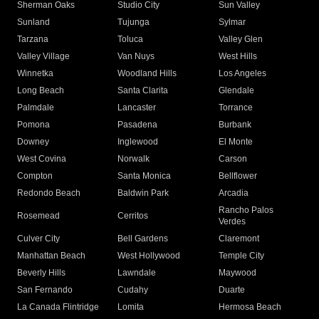
Sherman Oaks
Studio City
Sun Valley
Sunland
Tujunga
Sylmar
Tarzana
Toluca
Valley Glen
Valley Village
Van Nuys
West Hills
Winnetka
Woodland Hills
Los Angeles
Long Beach
Santa Clarita
Glendale
Palmdale
Lancaster
Torrance
Pomona
Pasadena
Burbank
Downey
Inglewood
El Monte
West Covina
Norwalk
Carson
Compton
Santa Monica
Bellflower
Redondo Beach
Baldwin Park
Arcadia
Rancho Palos
Rosemead
Cerritos
Verdes
Culver City
Bell Gardens
Claremont
Manhattan Beach
West Hollywood
Temple City
Beverly Hills
Lawndale
Maywood
San Fernando
Cudahy
Duarte
La Canada Flintridge
Lomita
Hermosa Beach