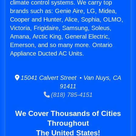
climate control systems. We carry top
brands such as: Genie Aire, LG, Midea,
Cooper and Hunter, Alice, Sophia, OLMO,
Victoria, Frigidaire, Samsung, Soleus,
Amana, Arctic King, General Electric,
Emerson, and so many more. Ontario
Appliance Ducted AC Units.
15041 Calvert Street • Van Nuys, CA
91411
(818) 785-4151
We Cover Thousands of Cities
Throughout
The United States!