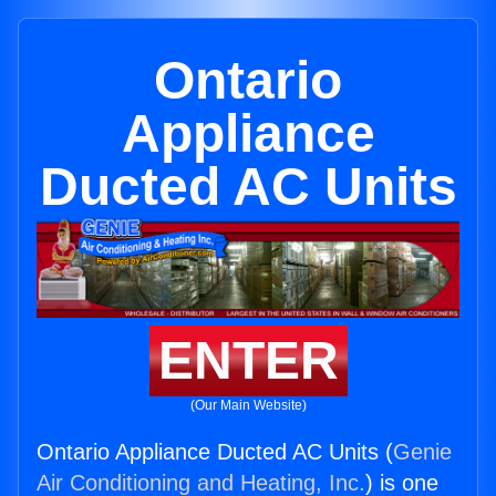
Ontario
Appliance
Ducted AC Units
ENTER
(Our Main Website)
Ontario Appliance Ducted AC Units (
Genie
Air Conditioning and Heating, Inc.
) is one