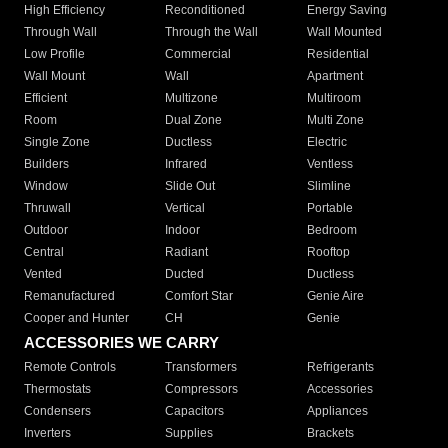
High Efficiency
Reconditioned
Energy Saving
Through Wall
Through the Wall
Wall Mounted
Low Profile
Commercial
Residential
Wall Mount
Wall
Apartment
Efficient
Multizone
Multiroom
Room
Dual Zone
Multi Zone
Single Zone
Ductless
Electric
Builders
Infrared
Ventless
Window
Slide Out
Slimline
Thruwall
Vertical
Portable
Outdoor
Indoor
Bedroom
Central
Radiant
Rooftop
Vented
Ducted
Ductless
Remanufactured
Comfort Star
Genie Aire
Cooper and Hunter
CH
Genie
ACCESSORIES WE CARRY
Remote Controls
Transformers
Refrigerants
Thermostats
Compressors
Accessories
Condensers
Capacitors
Appliances
Inverters
Supplies
Brackets