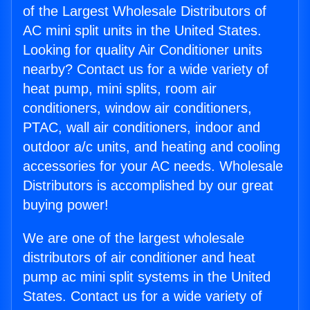
of the Largest Wholesale Distributors of
AC mini split units in the United States.
Looking for quality Air Conditioner units
nearby? Contact us for a wide variety of
heat pump, mini splits, room air
conditioners, window air conditioners,
PTAC, wall air conditioners, indoor and
outdoor a/c units, and heating and cooling
accessories for your AC needs. Wholesale
Distributors is accomplished by our great
buying power!
We are one of the largest wholesale
distributors of air conditioner and heat
pump ac mini split systems in the United
States. Contact us for a wide variety of