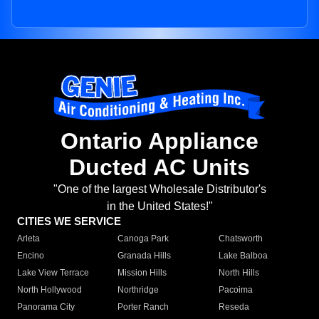
Ontario Appliance
Ducted AC Units
"One of the largest Wholesale Distributor's
in the United States!"
CITIES WE SERVICE
Arleta
Canoga Park
Chatsworth
Encino
Granada Hills
Lake Balboa
Lake View Terrace
Mission Hills
North Hills
North Hollywood
Northridge
Pacoima
Panorama City
Porter Ranch
Reseda