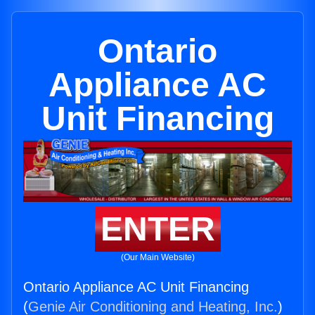
Ontario
Appliance AC
Unit Financing
ENTER
(Our Main Website)
Ontario Appliance AC Unit Financing
(
Genie Air Conditioning and Heating, Inc.
)