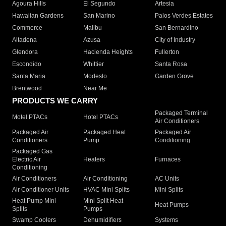
Agoura Hills
El Segundo
Artesia
Hawaiian Gardens
San Marino
Palos Verdes Estates
Commerce
Malibu
San Bernardino
Altadena
Azusa
City of Industry
Glendora
Hacienda Heights
Fullerton
Escondido
Whittier
Santa Rosa
Santa Maria
Modesto
Garden Grove
Brentwood
Near Me
PRODUCTS WE CARRY
Packaged Terminal
Motel PTACs
Hotel PTACs
Air Conditioners
Packaged Air
Packaged Heat
Packaged Air
Conditioners
Pump
Conditioning
Packaged Gas
Electric Air
Heaters
Furnaces
Conditioning
Air Conditioners
Air Conditioning
AC Units
Air Conditioner Units
HVAC Mini Splits
Mini Splits
Heat Pump Mini
Mini Split Heat
Heat Pumps
Splits
Pumps
Swamp Coolers
Dehumidifiers
Systems