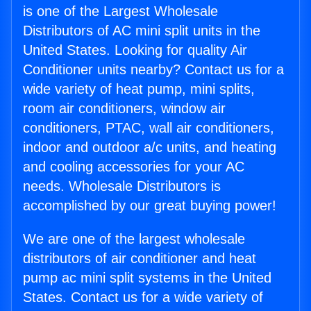
is one of the Largest Wholesale
Distributors of AC mini split units in the
United States. Looking for quality Air
Conditioner units nearby? Contact us for a
wide variety of heat pump, mini splits,
room air conditioners, window air
conditioners, PTAC, wall air conditioners,
indoor and outdoor a/c units, and heating
and cooling accessories for your AC
needs. Wholesale Distributors is
accomplished by our great buying power!
We are one of the largest wholesale
distributors of air conditioner and heat
pump ac mini split systems in the United
States. Contact us for a wide variety of