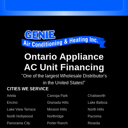
Ontario Appliance
AC Unit Financing
"One of the largest Wholesale Distributor's
in the United States!"
CITIES WE SERVICE
Arleta
Canoga Park
Chatsworth
Encino
Granada Hills
Lake Balboa
Lake View Terrace
Mission Hills
North Hills
North Hollywood
Northridge
Pacoima
Panorama City
Porter Ranch
Reseda