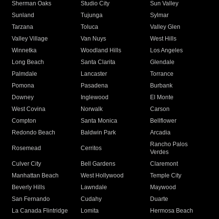
Sherman Oaks
Studio City
Sun Valley
Sunland
Tujunga
Sylmar
Tarzana
Toluca
Valley Glen
Valley Village
Van Nuys
West Hills
Winnetka
Woodland Hills
Los Angeles
Long Beach
Santa Clarita
Glendale
Palmdale
Lancaster
Torrance
Pomona
Pasadena
Burbank
Downey
Inglewood
El Monte
West Covina
Norwalk
Carson
Compton
Santa Monica
Bellflower
Redondo Beach
Baldwin Park
Arcadia
Rancho Palos
Rosemead
Cerritos
Verdes
Culver City
Bell Gardens
Claremont
Manhattan Beach
West Hollywood
Temple City
Beverly Hills
Lawndale
Maywood
San Fernando
Cudahy
Duarte
La Canada Flintridge
Lomita
Hermosa Beach