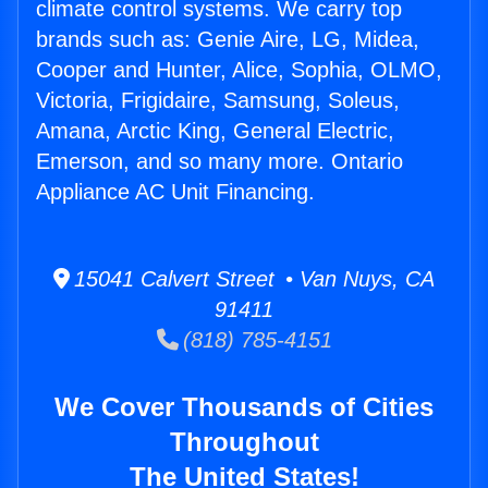
climate control systems. We carry top
brands such as: Genie Aire, LG, Midea,
Cooper and Hunter, Alice, Sophia, OLMO,
Victoria, Frigidaire, Samsung, Soleus,
Amana, Arctic King, General Electric,
Emerson, and so many more. Ontario
Appliance AC Unit Financing.
15041 Calvert Street • Van Nuys, CA
91411
(818) 785-4151
We Cover Thousands of Cities
Throughout
The United States!