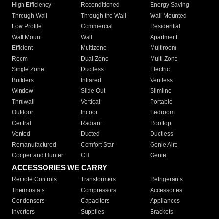
High Efficiency
Reconditioned
Energy Saving
Through Wall
Through the Wall
Wall Mounted
Low Profile
Commercial
Residential
Wall Mount
Wall
Apartment
Efficient
Multizone
Multiroom
Room
Dual Zone
Multi Zone
Single Zone
Ductless
Electric
Builders
Infrared
Ventless
Window
Slide Out
Slimline
Thruwall
Vertical
Portable
Outdoor
Indoor
Bedroom
Central
Radiant
Rooftop
Vented
Ducted
Ductless
Remanufactured
Comfort Star
Genie Aire
Cooper and Hunter
CH
Genie
ACCESSORIES WE CARRY
Remote Controls
Transformers
Refrigerants
Thermostats
Compressors
Accessories
Condensers
Capacitors
Appliances
Inverters
Supplies
Brackets