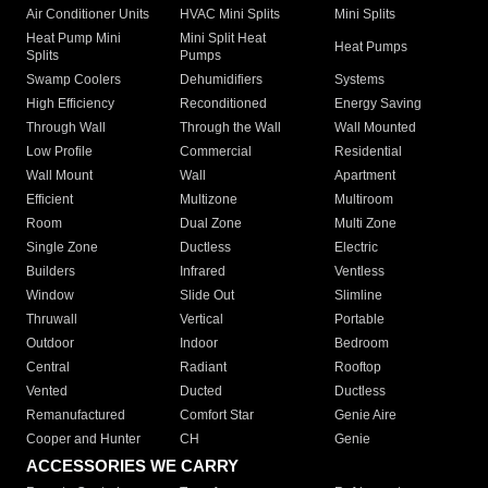
Air Conditioner Units
HVAC Mini Splits
Mini Splits
Heat Pump Mini
Mini Split Heat
Heat Pumps
Splits
Pumps
Swamp Coolers
Dehumidifiers
Systems
High Efficiency
Reconditioned
Energy Saving
Through Wall
Through the Wall
Wall Mounted
Low Profile
Commercial
Residential
Wall Mount
Wall
Apartment
Efficient
Multizone
Multiroom
Room
Dual Zone
Multi Zone
Single Zone
Ductless
Electric
Builders
Infrared
Ventless
Window
Slide Out
Slimline
Thruwall
Vertical
Portable
Outdoor
Indoor
Bedroom
Central
Radiant
Rooftop
Vented
Ducted
Ductless
Remanufactured
Comfort Star
Genie Aire
Cooper and Hunter
CH
Genie
ACCESSORIES WE CARRY