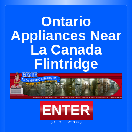
Ontario
Appliances Near
La Canada
Flintridge
ENTER
(Our Main Website)