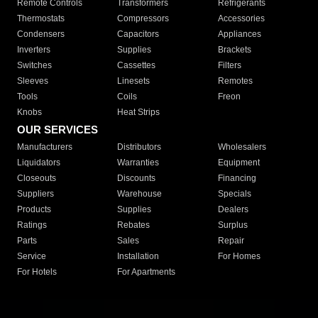
Remote Controls
Transformers
Refrigerants
Thermostats
Compressors
Accessories
Condensers
Capacitors
Appliances
Inverters
Supplies
Brackets
Switches
Cassettes
Filters
Sleeves
Linesets
Remotes
Tools
Coils
Freon
Knobs
Heat Strips
OUR SERVICES
Manufacturers
Distributors
Wholesalers
Liquidators
Warranties
Equipment
Closeouts
Discounts
Financing
Suppliers
Warehouse
Specials
Products
Supplies
Dealers
Ratings
Rebates
Surplus
Parts
Sales
Repair
Service
Installation
For Homes
For Hotels
For Apartments