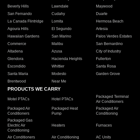
Beverly Hills
Lawndale
Maywood
San Fernando
Cudahy
Duarte
La Canada Flintridge
Lomita
Hermosa Beach
Agoura Hills
El Segundo
Artesia
Hawaiian Gardens
San Marino
Palos Verdes Estates
Commerce
Malibu
San Bernardino
Altadena
Azusa
City of Industry
Glendora
Hacienda Heights
Fullerton
Escondido
Whittier
Santa Rosa
Santa Maria
Modesto
Garden Grove
Brentwood
Near Me
PRODUCTS WE CARRY
Packaged Terminal
Motel PTACs
Hotel PTACs
Air Conditioners
Packaged Air
Packaged Heat
Packaged Air
Conditioners
Pump
Conditioning
Packaged Gas
Electric Air
Heaters
Furnaces
Conditioning
Air Conditioners
Air Conditioning
AC Units