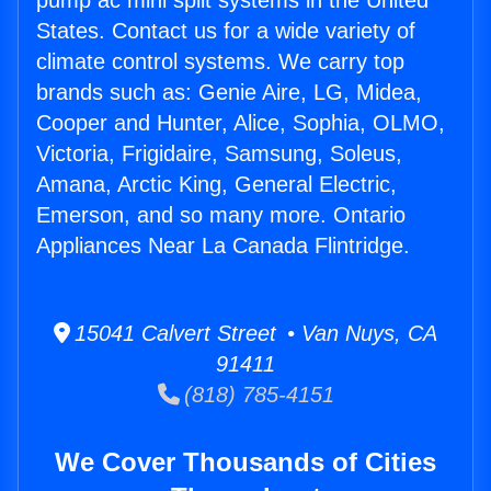
pump ac mini split systems in the United
States. Contact us for a wide variety of
climate control systems. We carry top
brands such as: Genie Aire, LG, Midea,
Cooper and Hunter, Alice, Sophia, OLMO,
Victoria, Frigidaire, Samsung, Soleus,
Amana, Arctic King, General Electric,
Emerson, and so many more. Ontario
Appliances Near La Canada Flintridge.
15041 Calvert Street • Van Nuys, CA
91411
(818) 785-4151
We Cover Thousands of Cities