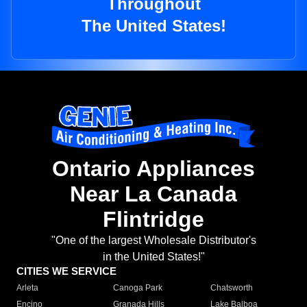
Throughout
The United States!
Ontario Appliances
Near La Canada
Flintridge
"One of the largest Wholesale Distributor's
in the United States!"
CITIES WE SERVICE
Arleta
Canoga Park
Chatsworth
Encino
Granada Hills
Lake Balboa