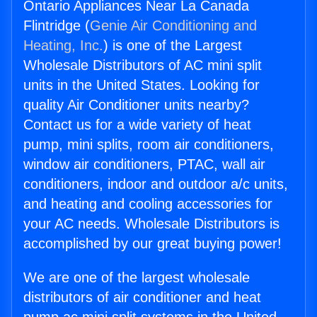
Ontario Appliances Near La Canada
Flintridge (
Genie Air Conditioning and
Heating, Inc.
) is one of the Largest
Wholesale Distributors of AC mini split
units in the United States. Looking for
quality Air Conditioner units nearby?
Contact us for a wide variety of heat
pump, mini splits, room air conditioners,
window air conditioners, PTAC, wall air
conditioners, indoor and outdoor a/c units,
and heating and cooling accessories for
your AC needs. Wholesale Distributors is
accomplished by our great buying power!
We are one of the largest wholesale
distributors of air conditioner and heat