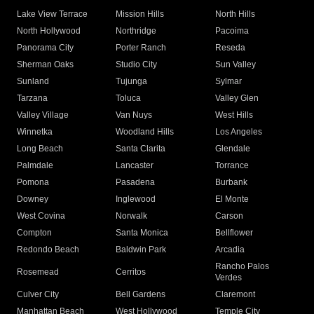
Lake View Terrace
Mission Hills
North Hills
North Hollywood
Northridge
Pacoima
Panorama City
Porter Ranch
Reseda
Sherman Oaks
Studio City
Sun Valley
Sunland
Tujunga
Sylmar
Tarzana
Toluca
Valley Glen
Valley Village
Van Nuys
West Hills
Winnetka
Woodland Hills
Los Angeles
Long Beach
Santa Clarita
Glendale
Palmdale
Lancaster
Torrance
Pomona
Pasadena
Burbank
Downey
Inglewood
El Monte
West Covina
Norwalk
Carson
Compton
Santa Monica
Bellflower
Redondo Beach
Baldwin Park
Arcadia
Rancho Palos
Rosemead
Cerritos
Verdes
Culver City
Bell Gardens
Claremont
Manhattan Beach
West Hollywood
Temple City