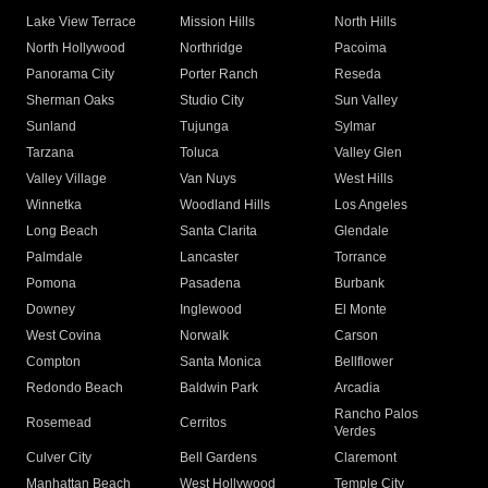
Lake View Terrace
Mission Hills
North Hills
North Hollywood
Northridge
Pacoima
Panorama City
Porter Ranch
Reseda
Sherman Oaks
Studio City
Sun Valley
Sunland
Tujunga
Sylmar
Tarzana
Toluca
Valley Glen
Valley Village
Van Nuys
West Hills
Winnetka
Woodland Hills
Los Angeles
Long Beach
Santa Clarita
Glendale
Palmdale
Lancaster
Torrance
Pomona
Pasadena
Burbank
Downey
Inglewood
El Monte
West Covina
Norwalk
Carson
Compton
Santa Monica
Bellflower
Redondo Beach
Baldwin Park
Arcadia
Rancho Palos
Rosemead
Cerritos
Verdes
Culver City
Bell Gardens
Claremont
Manhattan Beach
West Hollywood
Temple City