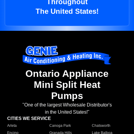
Throughout
The United States!
Ontario Appliance
Mini Split Heat
Pumps
"One of the largest Wholesale Distributor's
in the United States!"
CITIES WE SERVICE
Arleta
Canoga Park
Chatsworth
Encino
Granada Hills
Lake Balboa