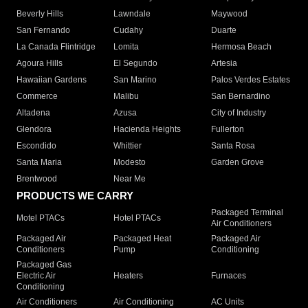
Beverly Hills
Lawndale
Maywood
San Fernando
Cudahy
Duarte
La Canada Flintridge
Lomita
Hermosa Beach
Agoura Hills
El Segundo
Artesia
Hawaiian Gardens
San Marino
Palos Verdes Estates
Commerce
Malibu
San Bernardino
Altadena
Azusa
City of Industry
Glendora
Hacienda Heights
Fullerton
Escondido
Whittier
Santa Rosa
Santa Maria
Modesto
Garden Grove
Brentwood
Near Me
PRODUCTS WE CARRY
Packaged Terminal
Motel PTACs
Hotel PTACs
Air Conditioners
Packaged Air
Packaged Heat
Packaged Air
Conditioners
Pump
Conditioning
Packaged Gas
Electric Air
Heaters
Furnaces
Conditioning
Air Conditioners
Air Conditioning
AC Units