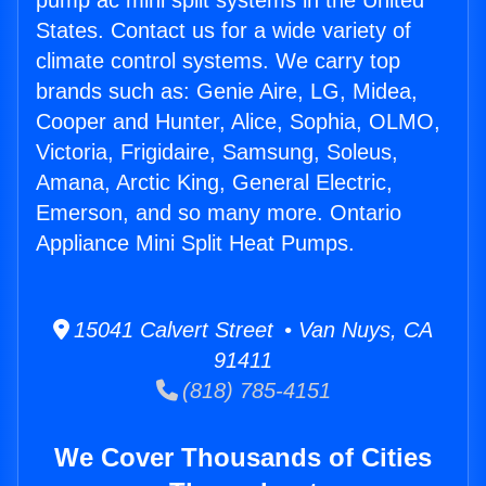
pump ac mini split systems in the United
States. Contact us for a wide variety of
climate control systems. We carry top
brands such as: Genie Aire, LG, Midea,
Cooper and Hunter, Alice, Sophia, OLMO,
Victoria, Frigidaire, Samsung, Soleus,
Amana, Arctic King, General Electric,
Emerson, and so many more. Ontario
Appliance Mini Split Heat Pumps.
15041 Calvert Street • Van Nuys, CA
91411
(818) 785-4151
We Cover Thousands of Cities