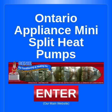
Ontario
Appliance Mini
Split Heat
Pumps
ENTER
(Our Main Website)