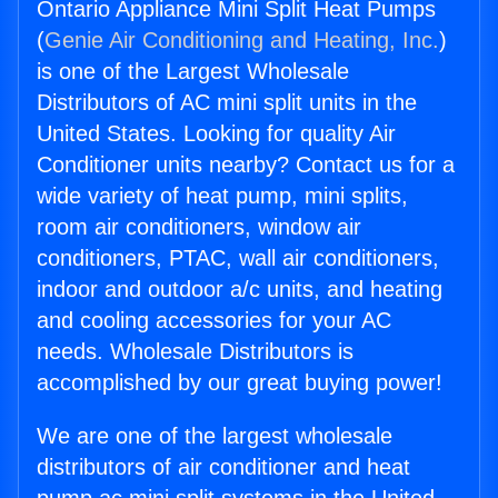
Ontario Appliance Mini Split Heat Pumps
(
Genie Air Conditioning and Heating, Inc.
)
is one of the Largest Wholesale
Distributors of AC mini split units in the
United States. Looking for quality Air
Conditioner units nearby? Contact us for a
wide variety of heat pump, mini splits,
room air conditioners, window air
conditioners, PTAC, wall air conditioners,
indoor and outdoor a/c units, and heating
and cooling accessories for your AC
needs. Wholesale Distributors is
accomplished by our great buying power!
We are one of the largest wholesale
distributors of air conditioner and heat