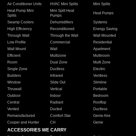
Air Conditioner Units
HVAC Mini Splits
Mini Splits
Heat Pump Mini
Mini Split Heat
Heat Pumps
Splits
Pumps
Swamp Coolers
Dehumidifiers
Systems
High Efficiency
Reconditioned
Energy Saving
Through Wall
Through the Wall
Wall Mounted
Low Profile
Commercial
Residential
Wall Mount
Wall
Apartment
Efficient
Multizone
Multiroom
Room
Dual Zone
Multi Zone
Single Zone
Ductless
Electric
Builders
Infrared
Ventless
Window
Slide Out
Slimline
Thruwall
Vertical
Portable
Outdoor
Indoor
Bedroom
Central
Radiant
Rooftop
Vented
Ducted
Ductless
Remanufactured
Comfort Star
Genie Aire
Cooper and Hunter
CH
Genie
ACCESSORIES WE CARRY