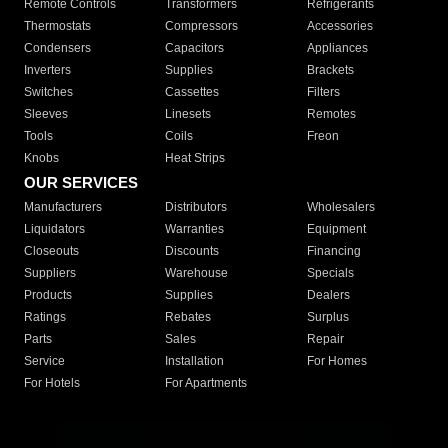
Remote Controls
Transformers
Refrigerants
Thermostats
Compressors
Accessories
Condensers
Capacitors
Appliances
Inverters
Supplies
Brackets
Switches
Cassettes
Filters
Sleeves
Linesets
Remotes
Tools
Coils
Freon
Knobs
Heat Strips
OUR SERVICES
Manufacturers
Distributors
Wholesalers
Liquidators
Warranties
Equipment
Closeouts
Discounts
Financing
Suppliers
Warehouse
Specials
Products
Supplies
Dealers
Ratings
Rebates
Surplus
Parts
Sales
Repair
Service
Installation
For Homes
For Hotels
For Apartments