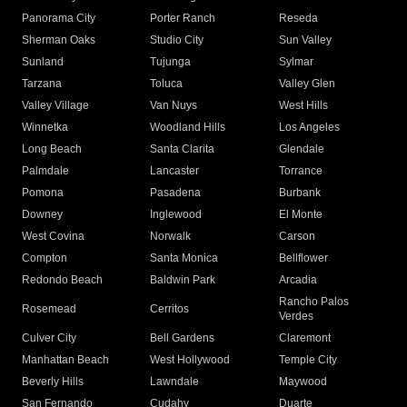
Panorama City
Porter Ranch
Reseda
Sherman Oaks
Studio City
Sun Valley
Sunland
Tujunga
Sylmar
Tarzana
Toluca
Valley Glen
Valley Village
Van Nuys
West Hills
Winnetka
Woodland Hills
Los Angeles
Long Beach
Santa Clarita
Glendale
Palmdale
Lancaster
Torrance
Pomona
Pasadena
Burbank
Downey
Inglewood
El Monte
West Covina
Norwalk
Carson
Compton
Santa Monica
Bellflower
Redondo Beach
Baldwin Park
Arcadia
Rancho Palos
Rosemead
Cerritos
Verdes
Culver City
Bell Gardens
Claremont
Manhattan Beach
West Hollywood
Temple City
Beverly Hills
Lawndale
Maywood
San Fernando
Cudahy
Duarte