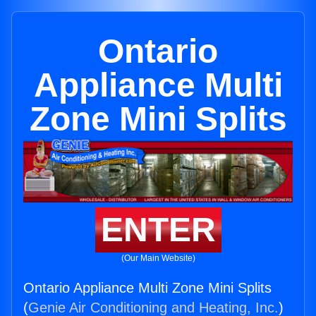
Ontario
Appliance Multi
Zone Mini Splits
ENTER
(Our Main Website)
Ontario Appliance Multi Zone Mini Splits
(
Genie Air Conditioning and Heating, Inc.
)