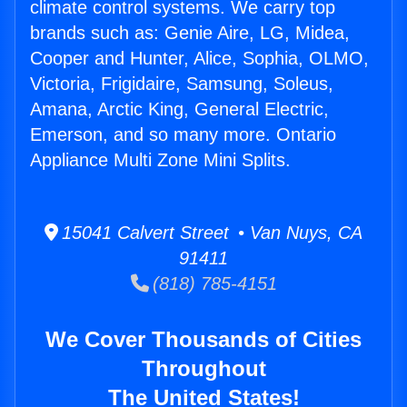
climate control systems. We carry top
brands such as: Genie Aire, LG, Midea,
Cooper and Hunter, Alice, Sophia, OLMO,
Victoria, Frigidaire, Samsung, Soleus,
Amana, Arctic King, General Electric,
Emerson, and so many more. Ontario
Appliance Multi Zone Mini Splits.
15041 Calvert Street • Van Nuys, CA
91411
(818) 785-4151
We Cover Thousands of Cities
Throughout
The United States!