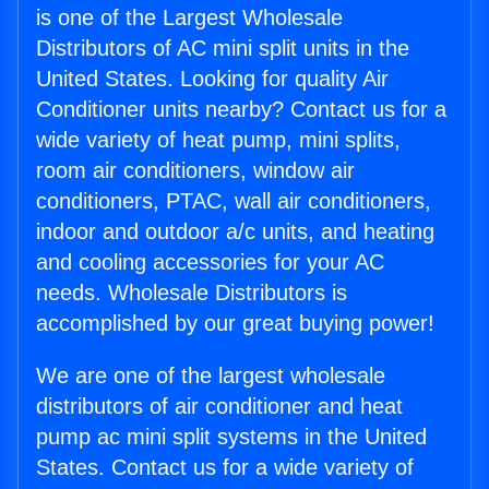
is one of the Largest Wholesale
Distributors of AC mini split units in the
United States. Looking for quality Air
Conditioner units nearby? Contact us for a
wide variety of heat pump, mini splits,
room air conditioners, window air
conditioners, PTAC, wall air conditioners,
indoor and outdoor a/c units, and heating
and cooling accessories for your AC
needs. Wholesale Distributors is
accomplished by our great buying power!
We are one of the largest wholesale
distributors of air conditioner and heat
pump ac mini split systems in the United
States. Contact us for a wide variety of