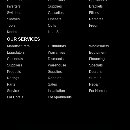
Condensers
Capacitors
Appliances
Inverters
Supplies
Brackets
Switches
Cassettes
Filters
Sleeves
Linesets
Remotes
Tools
Coils
Freon
Knobs
Heat Strips
OUR SERVICES
Manufacturers
Distributors
Wholesalers
Liquidators
Warranties
Equipment
Closeouts
Discounts
Financing
Suppliers
Warehouse
Specials
Products
Supplies
Dealers
Ratings
Rebates
Surplus
Parts
Sales
Repair
Service
Installation
For Homes
For Hotels
For Apartments