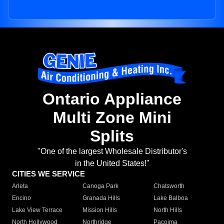
Ontario Appliance
Multi Zone Mini
Splits
"One of the largest Wholesale Distributor's
in the United States!"
CITIES WE SERVICE
Arleta
Canoga Park
Chatsworth
Encino
Granada Hills
Lake Balboa
Lake View Terrace
Mission Hills
North Hills
North Hollywood
Northridge
Pacoima