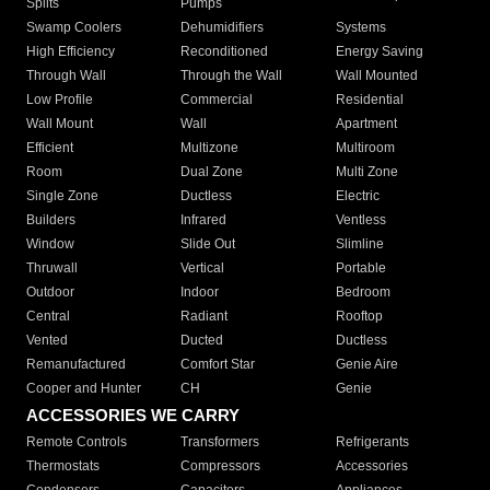
Splits
Pumps
Swamp Coolers
Dehumidifiers
Systems
High Efficiency
Reconditioned
Energy Saving
Through Wall
Through the Wall
Wall Mounted
Low Profile
Commercial
Residential
Wall Mount
Wall
Apartment
Efficient
Multizone
Multiroom
Room
Dual Zone
Multi Zone
Single Zone
Ductless
Electric
Builders
Infrared
Ventless
Window
Slide Out
Slimline
Thruwall
Vertical
Portable
Outdoor
Indoor
Bedroom
Central
Radiant
Rooftop
Vented
Ducted
Ductless
Remanufactured
Comfort Star
Genie Aire
Cooper and Hunter
CH
Genie
ACCESSORIES WE CARRY
Remote Controls
Transformers
Refrigerants
Thermostats
Compressors
Accessories