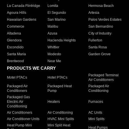
La Canada Flintridge
Lomita
Hermosa Beach
Agoura Hills
El Segundo
Artesia
Hawaiian Gardens
San Marino
Palos Verdes Estates
Commerce
Malibu
San Bernardino
Altadena
Azusa
City of Industry
Glendora
Hacienda Heights
Fullerton
Escondido
Whittier
Santa Rosa
Santa Maria
Modesto
Garden Grove
Brentwood
Near Me
PRODUCTS WE CARRY
Packaged Terminal
Motel PTACs
Hotel PTACs
Air Conditioners
Packaged Air
Packaged Heat
Packaged Air
Conditioners
Pump
Conditioning
Packaged Gas
Electric Air
Heaters
Furnaces
Conditioning
Air Conditioners
Air Conditioning
AC Units
Air Conditioner Units
HVAC Mini Splits
Mini Splits
Heat Pump Mini
Mini Split Heat
Heat Pumps