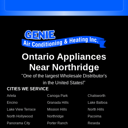
Ontario Appliances
Near Northridge
"One of the largest Wholesale Distributor's
in the United States!"
CITIES WE SERVICE
Arleta
Canoga Park
Chatsworth
Encino
Granada Hills
Lake Balboa
Lake View Terrace
Mission Hills
North Hills
North Hollywood
Northridge
Pacoima
Panorama City
Porter Ranch
Reseda