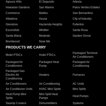
Agoura Hills
El Segundo
Artesia
Hawaiian Gardens
San Marino
Palos Verdes Estates
Commerce
Malibu
San Bernardino
Altadena
Azusa
City of Industry
Glendora
Hacienda Heights
Fullerton
Escondido
Whittier
Santa Rosa
Santa Maria
Modesto
Garden Grove
Brentwood
Near Me
PRODUCTS WE CARRY
Packaged Terminal
Motel PTACs
Hotel PTACs
Air Conditioners
Packaged Air
Packaged Heat
Packaged Air
Conditioners
Pump
Conditioning
Packaged Gas
Electric Air
Heaters
Furnaces
Conditioning
Air Conditioners
Air Conditioning
AC Units
Air Conditioner Units
HVAC Mini Splits
Mini Splits
Heat Pump Mini
Mini Split Heat
Heat Pumps
Splits
Pumps
Swamp Coolers
Dehumidifiers
Systems