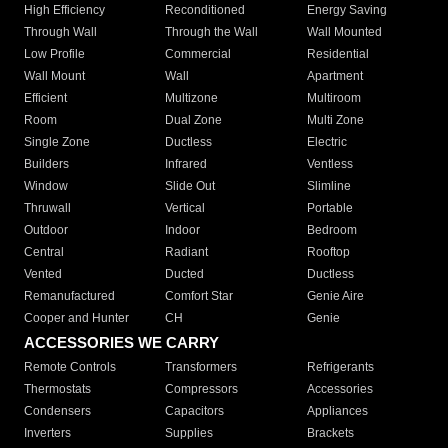
High Efficiency
Reconditioned
Energy Saving
Through Wall
Through the Wall
Wall Mounted
Low Profile
Commercial
Residential
Wall Mount
Wall
Apartment
Efficient
Multizone
Multiroom
Room
Dual Zone
Multi Zone
Single Zone
Ductless
Electric
Builders
Infrared
Ventless
Window
Slide Out
Slimline
Thruwall
Vertical
Portable
Outdoor
Indoor
Bedroom
Central
Radiant
Rooftop
Vented
Ducted
Ductless
Remanufactured
Comfort Star
Genie Aire
Cooper and Hunter
CH
Genie
ACCESSORIES WE CARRY
Remote Controls
Transformers
Refrigerants
Thermostats
Compressors
Accessories
Condensers
Capacitors
Appliances
Inverters
Supplies
Brackets