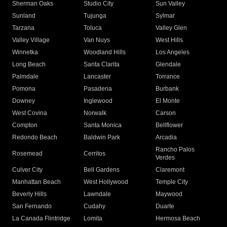
Sherman Oaks
Studio City
Sun Valley
Sunland
Tujunga
Sylmar
Tarzana
Toluca
Valley Glen
Valley Village
Van Nuys
West Hills
Winnetka
Woodland Hills
Los Angeles
Long Beach
Santa Clarita
Glendale
Palmdale
Lancaster
Torrance
Pomona
Pasadena
Burbank
Downey
Inglewood
El Monte
West Covina
Norwalk
Carson
Compton
Santa Monica
Bellflower
Redondo Beach
Baldwin Park
Arcadia
Rancho Palos
Rosemead
Cerritos
Verdes
Culver City
Bell Gardens
Claremont
Manhattan Beach
West Hollywood
Temple City
Beverly Hills
Lawndale
Maywood
San Fernando
Cudahy
Duarte
La Canada Flintridge
Lomita
Hermosa Beach