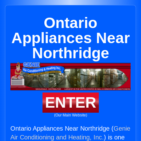
Ontario
Appliances Near
Northridge
ENTER
(Our Main Website)
Ontario Appliances Near Northridge (
Genie
Air Conditioning and Heating, Inc.
) is one