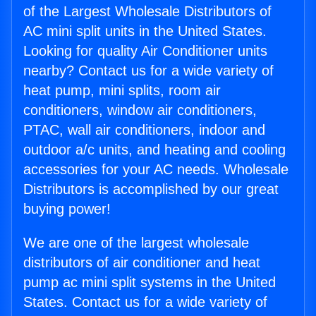
of the Largest Wholesale Distributors of
AC mini split units in the United States.
Looking for quality Air Conditioner units
nearby? Contact us for a wide variety of
heat pump, mini splits, room air
conditioners, window air conditioners,
PTAC, wall air conditioners, indoor and
outdoor a/c units, and heating and cooling
accessories for your AC needs. Wholesale
Distributors is accomplished by our great
buying power!
We are one of the largest wholesale
distributors of air conditioner and heat
pump ac mini split systems in the United
States. Contact us for a wide variety of