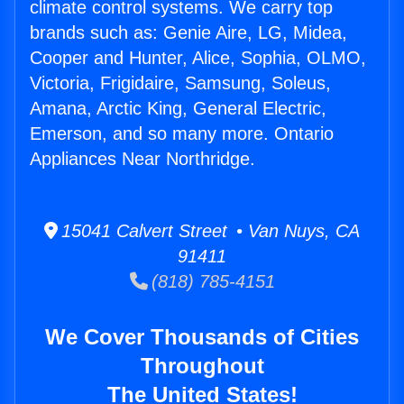
climate control systems. We carry top
brands such as: Genie Aire, LG, Midea,
Cooper and Hunter, Alice, Sophia, OLMO,
Victoria, Frigidaire, Samsung, Soleus,
Amana, Arctic King, General Electric,
Emerson, and so many more. Ontario
Appliances Near Northridge.
15041 Calvert Street • Van Nuys, CA
91411
(818) 785-4151
We Cover Thousands of Cities
Throughout
The United States!