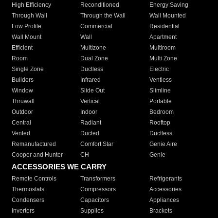
High Efficiency
Reconditioned
Energy Saving
Through Wall
Through the Wall
Wall Mounted
Low Profile
Commercial
Residential
Wall Mount
Wall
Apartment
Efficient
Multizone
Multiroom
Room
Dual Zone
Multi Zone
Single Zone
Ductless
Electric
Builders
Infrared
Ventless
Window
Slide Out
Slimline
Thruwall
Vertical
Portable
Outdoor
Indoor
Bedroom
Central
Radiant
Rooftop
Vented
Ducted
Ductless
Remanufactured
Comfort Star
Genie Aire
Cooper and Hunter
CH
Genie
ACCESSORIES WE CARRY
Remote Controls
Transformers
Refrigerants
Thermostats
Compressors
Accessories
Condensers
Capacitors
Appliances
Inverters
Supplies
Brackets