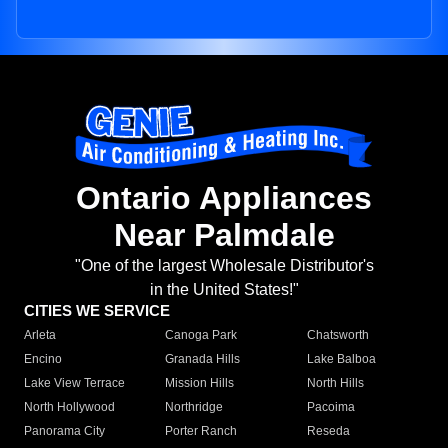
Ontario Appliances
Near Palmdale
"One of the largest Wholesale Distributor's
in the United States!"
CITIES WE SERVICE
Arleta
Canoga Park
Chatsworth
Encino
Granada Hills
Lake Balboa
Lake View Terrace
Mission Hills
North Hills
North Hollywood
Northridge
Pacoima
Panorama City
Porter Ranch
Reseda