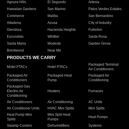
Agoura Hills
El Segundo
Artesia
Hawaiian Gardens
San Marino
Palos Verdes Estates
Commerce
Malibu
San Bernardino
Altadena
Azusa
City of Industry
Glendora
Hacienda Heights
Fullerton
Escondido
Whittier
Santa Rosa
Santa Maria
Modesto
Garden Grove
Brentwood
Near Me
PRODUCTS WE CARRY
Packaged Terminal
Motel PTACs
Hotel PTACs
Air Conditioners
Packaged Air
Packaged Heat
Packaged Air
Conditioners
Pump
Conditioning
Packaged Gas
Electric Air
Heaters
Furnaces
Conditioning
Air Conditioners
Air Conditioning
AC Units
Air Conditioner Units
HVAC Mini Splits
Mini Splits
Heat Pump Mini
Mini Split Heat
Heat Pumps
Splits
Pumps
Swamp Coolers
Dehumidifiers
Systems