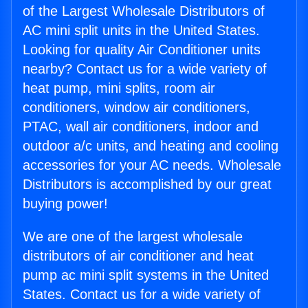
of the Largest Wholesale Distributors of
AC mini split units in the United States.
Looking for quality Air Conditioner units
nearby? Contact us for a wide variety of
heat pump, mini splits, room air
conditioners, window air conditioners,
PTAC, wall air conditioners, indoor and
outdoor a/c units, and heating and cooling
accessories for your AC needs. Wholesale
Distributors is accomplished by our great
buying power!
We are one of the largest wholesale
distributors of air conditioner and heat
pump ac mini split systems in the United
States. Contact us for a wide variety of