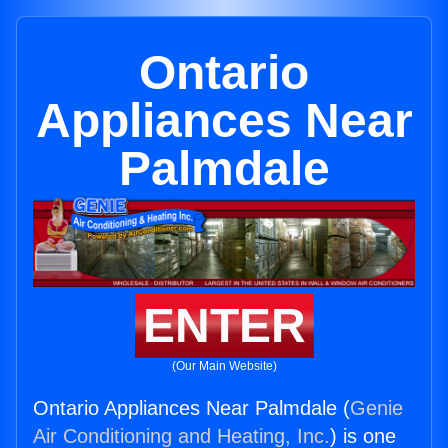
Ontario
Appliances Near
Palmdale
ENTER
(Our Main Website)
Ontario Appliances Near Palmdale (
Genie
Air Conditioning and Heating, Inc.
) is one