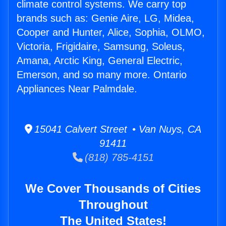
climate control systems. We carry top
brands such as: Genie Aire, LG, Midea,
Cooper and Hunter, Alice, Sophia, OLMO,
Victoria, Frigidaire, Samsung, Soleus,
Amana, Arctic King, General Electric,
Emerson, and so many more. Ontario
Appliances Near Palmdale.
15041 Calvert Street • Van Nuys, CA
91411
(818) 785-4151
We Cover Thousands of Cities
Throughout
The United States!