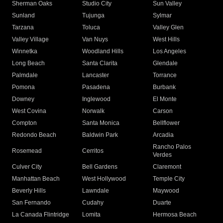
Sherman Oaks
Studio City
Sun Valley
Sunland
Tujunga
Sylmar
Tarzana
Toluca
Valley Glen
Valley Village
Van Nuys
West Hills
Winnetka
Woodland Hills
Los Angeles
Long Beach
Santa Clarita
Glendale
Palmdale
Lancaster
Torrance
Pomona
Pasadena
Burbank
Downey
Inglewood
El Monte
West Covina
Norwalk
Carson
Compton
Santa Monica
Bellflower
Redondo Beach
Baldwin Park
Arcadia
Rancho Palos
Rosemead
Cerritos
Verdes
Culver City
Bell Gardens
Claremont
Manhattan Beach
West Hollywood
Temple City
Beverly Hills
Lawndale
Maywood
San Fernando
Cudahy
Duarte
La Canada Flintridge
Lomita
Hermosa Beach