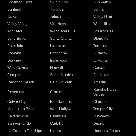
Sherman Oaks
Studio City
Sun Valley
Sunland
Tujunga
Sylmar
Tarzana
Toluca
Valley Glen
Valley Village
Van Nuys
West Hills
Winnetka
Woodland Hills
Los Angeles
Long Beach
Santa Clarita
Glendale
Palmdale
Lancaster
Torrance
Pomona
Pasadena
Burbank
Downey
Inglewood
El Monte
West Covina
Norwalk
Carson
Compton
Santa Monica
Bellflower
Redondo Beach
Baldwin Park
Arcadia
Rancho Palos
Rosemead
Cerritos
Verdes
Culver City
Bell Gardens
Claremont
Manhattan Beach
West Hollywood
Temple City
Beverly Hills
Lawndale
Maywood
San Fernando
Cudahy
Duarte
La Canada Flintridge
Lomita
Hermosa Beach