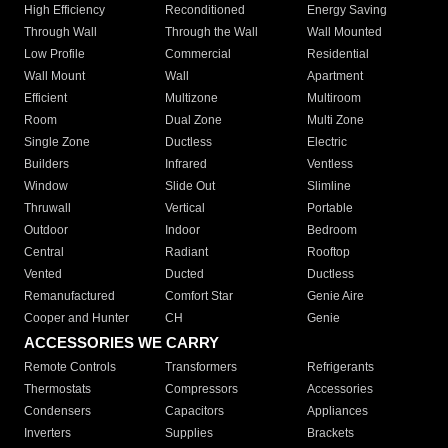
High Efficiency
Reconditioned
Energy Saving
Through Wall
Through the Wall
Wall Mounted
Low Profile
Commercial
Residential
Wall Mount
Wall
Apartment
Efficient
Multizone
Multiroom
Room
Dual Zone
Multi Zone
Single Zone
Ductless
Electric
Builders
Infrared
Ventless
Window
Slide Out
Slimline
Thruwall
Vertical
Portable
Outdoor
Indoor
Bedroom
Central
Radiant
Rooftop
Vented
Ducted
Ductless
Remanufactured
Comfort Star
Genie Aire
Cooper and Hunter
CH
Genie
ACCESSORIES WE CARRY
Remote Controls
Transformers
Refrigerants
Thermostats
Compressors
Accessories
Condensers
Capacitors
Appliances
Inverters
Supplies
Brackets