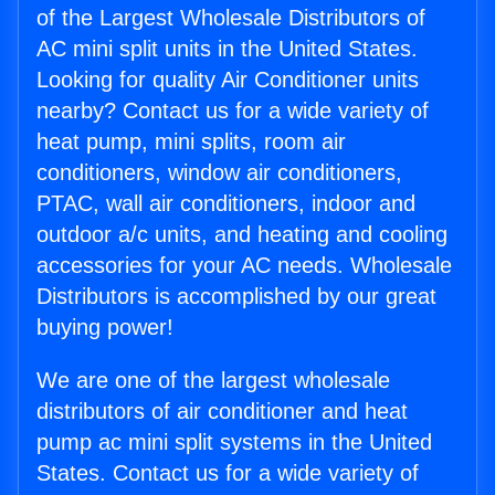
of the Largest Wholesale Distributors of
AC mini split units in the United States.
Looking for quality Air Conditioner units
nearby? Contact us for a wide variety of
heat pump, mini splits, room air
conditioners, window air conditioners,
PTAC, wall air conditioners, indoor and
outdoor a/c units, and heating and cooling
accessories for your AC needs. Wholesale
Distributors is accomplished by our great
buying power!
We are one of the largest wholesale
distributors of air conditioner and heat
pump ac mini split systems in the United
States. Contact us for a wide variety of