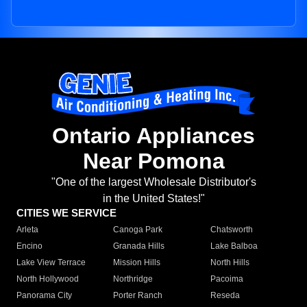
Ontario Appliances
Near Pomona
"One of the largest Wholesale Distributor's
in the United States!"
CITIES WE SERVICE
Arleta
Canoga Park
Chatsworth
Encino
Granada Hills
Lake Balboa
Lake View Terrace
Mission Hills
North Hills
North Hollywood
Northridge
Pacoima
Panorama City
Porter Ranch
Reseda