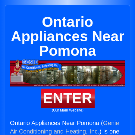
Ontario
Appliances Near
Pomona
ENTER
(Our Main Website)
Ontario Appliances Near Pomona (
Genie
Air Conditioning and Heating, Inc.
) is one