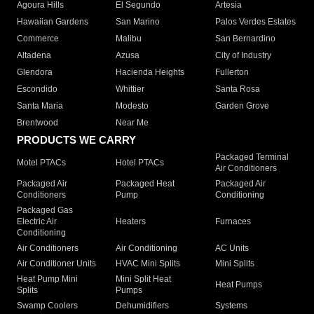
Agoura Hills
El Segundo
Artesia
Hawaiian Gardens
San Marino
Palos Verdes Estates
Commerce
Malibu
San Bernardino
Altadena
Azusa
City of Industry
Glendora
Hacienda Heights
Fullerton
Escondido
Whittier
Santa Rosa
Santa Maria
Modesto
Garden Grove
Brentwood
Near Me
PRODUCTS WE CARRY
Packaged Terminal
Motel PTACs
Hotel PTACs
Air Conditioners
Packaged Air
Packaged Heat
Packaged Air
Conditioners
Pump
Conditioning
Packaged Gas
Electric Air
Heaters
Furnaces
Conditioning
Air Conditioners
Air Conditioning
AC Units
Air Conditioner Units
HVAC Mini Splits
Mini Splits
Heat Pump Mini
Mini Split Heat
Heat Pumps
Splits
Pumps
Swamp Coolers
Dehumidifiers
Systems