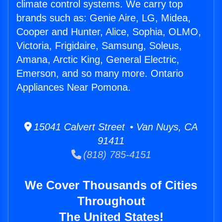
climate control systems. We carry top
brands such as: Genie Aire, LG, Midea,
Cooper and Hunter, Alice, Sophia, OLMO,
Victoria, Frigidaire, Samsung, Soleus,
Amana, Arctic King, General Electric,
Emerson, and so many more. Ontario
Appliances Near Pomona.
15041 Calvert Street • Van Nuys, CA
91411
(818) 785-4151
We Cover Thousands of Cities
Throughout
The United States!