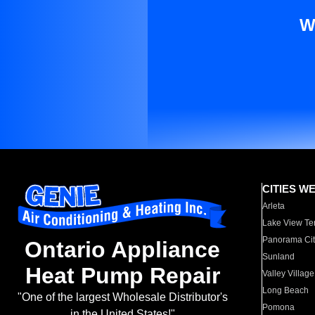
W
CITIES W
Arleta
Lake View Te
Panorama Cit
Ontario Appliance
Sunland
Heat Pump Repair
Valley Village
Long Beach
"One of the largest Wholesale Distributor's
Pomona
in the United States!"