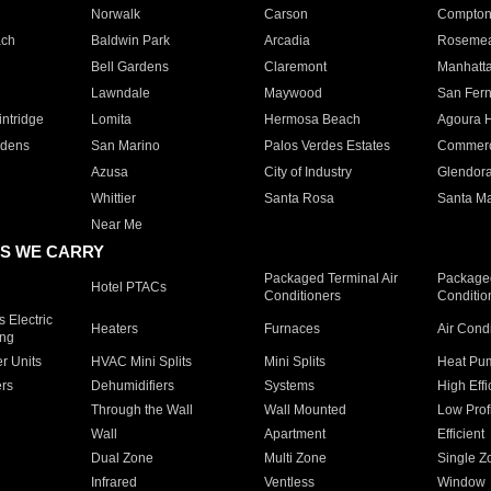
Norwalk
Carson
Compto
ach
Baldwin Park
Arcadia
Roseme
Bell Gardens
Claremont
Manhatt
Lawndale
Maywood
San Fer
ntridge
Lomita
Hermosa Beach
Agoura H
rdens
San Marino
Palos Verdes Estates
Commer
Azusa
City of Industry
Glendor
Whittier
Santa Rosa
Santa Ma
Near Me
S WE CARRY
Packaged Terminal Air
Packaged
Hotel PTACs
Conditioners
Conditio
 Electric
Heaters
Furnaces
Air Cond
ing
er Units
HVAC Mini Splits
Mini Splits
Heat Pum
rs
Dehumidifiers
Systems
High Effi
Through the Wall
Wall Mounted
Low Prof
Wall
Apartment
Efficient
Dual Zone
Multi Zone
Single Z
Infrared
Ventless
Window