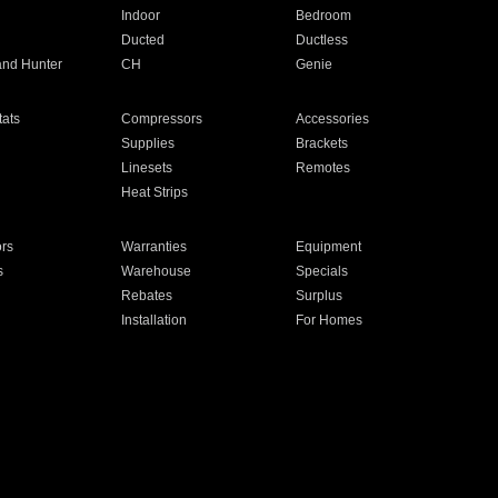
Indoor
Bedroom
Ducted
Ductless
and Hunter
CH
Genie
ats
Compressors
Accessories
Supplies
Brackets
Linesets
Remotes
Heat Strips
ors
Warranties
Equipment
s
Warehouse
Specials
Rebates
Surplus
Installation
For Homes