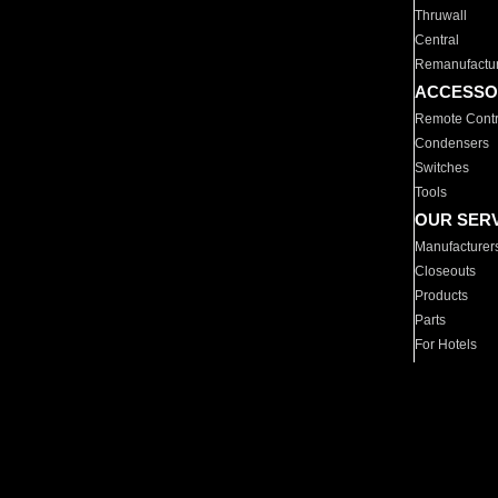
Thruwall
Central
Remanufactu
ACCESSO
Remote Contr
Condensers
Switches
Tools
OUR SER
Manufacturer
Closeouts
Products
Parts
For Hotels