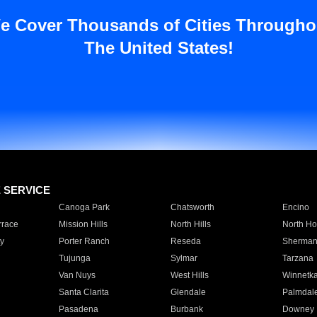
e Cover Thousands of Cities Througho
The United States!
E SERVICE
Canoga Park
Chatsworth
Encino
rrace
Mission Hills
North Hills
North Ho
y
Porter Ranch
Reseda
Sherman
Tujunga
Sylmar
Tarzana
Van Nuys
West Hills
Winnetk
Santa Clarita
Glendale
Palmdal
Pasadena
Burbank
Downey