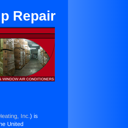
p Repair
eating, Inc.
) is
the United