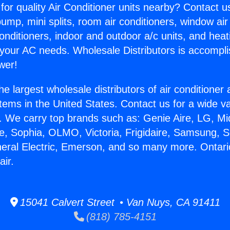
for quality Air Conditioner units nearby? Contact u
pump, mini splits, room air conditioners, window air
onditioners, indoor and outdoor a/c units, and heat
 your AC needs. Wholesale Distributors is accompl
wer!
he largest wholesale distributors of air conditione
stems in the United States. Contact us for a wide va
. We carry top brands such as: Genie Aire, LG, M
ce, Sophia, OLMO, Victoria, Frigidaire, Samsung, 
neral Electric, Emerson, and so many more. Ontari
ir.
15041 Calvert Street • Van Nuys, CA 91411
(818) 785-4151