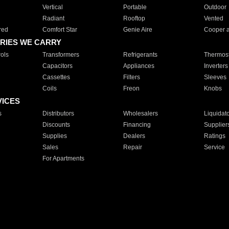
Vertical
Portable
Outdoor
Radiant
Rooftop
Vented
red
Comfort Star
Genie Aire
Cooper 
RIES WE CARRY
ols
Transformers
Refrigerants
Thermost
Capacitors
Appliances
Inverters
Cassettes
Filters
Sleeves
Coils
Freon
Knobs
VICES
s
Distributors
Wholesalers
Liquidat
Discounts
Financing
Supplier
Supplies
Dealers
Ratings
Sales
Repair
Service
For Apartments