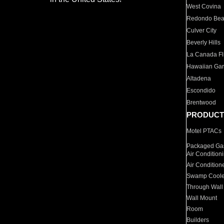
West Covina
Redondo Be
Culver City
Beverly Hills
La Canada Fli
Hawaiian Ga
Altadena
Escondido
Brentwood
PRODUCT
Motel PTACs
Packaged Gas
Air Condition
Air Condition
Swamp Coole
Through Wall
Wall Mount
Room
Builders