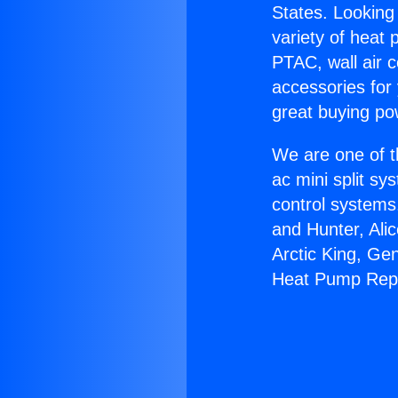
States. Looking 
variety of heat 
PTAC, wall air c
accessories for
great buying po
We are one of t
ac mini split sy
control systems
and Hunter, Ali
Arctic King, Ge
Heat Pump Repa