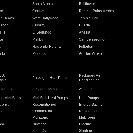
n
Santa Monica
Bellflower
ad
Cerritos
Rancho Palos Verdes
an Beach
West Hollywood
Temple City
nando
Cudahy
Duarte
ills
El Segundo
Artesia
ce
Malibu
San Bernardino
a
Hacienda Heights
Fullerton
ria
Modesto
Garden Grove
 Air
Packaged Air
Packaged Heat Pump
ners
Conditioning
itioners
Air Conditioning
AC Units
p Mini Splits
Mini Split Heat Pumps
Heat Pumps
ciency
Reconditioned
Energy Saving
ile
Commercial
Residential
Multizone
Multiroom
one
Ductless
Electric
Slide Out
Slimline