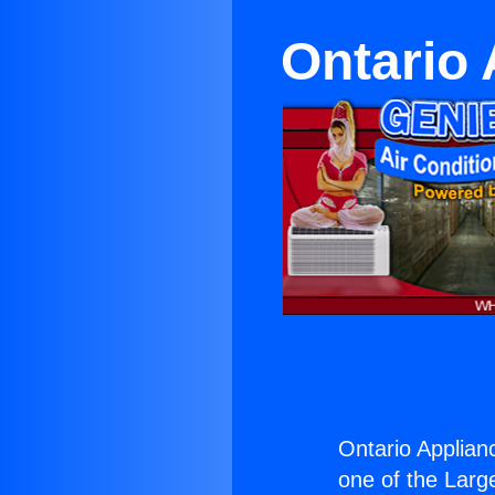
Ontario
Ontario Applia
one of the Large