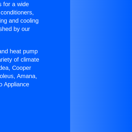
s for a wide
 conditioners,
ing and cooling
ished by our
r and heat pump
riety of climate
idea, Cooper
Soleus, Amana,
o Appliance