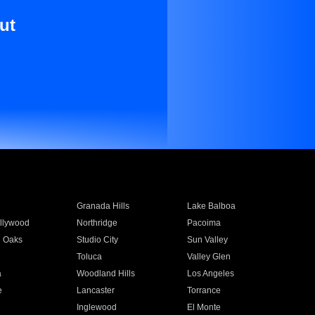
ut
Granada Hills
Lake Balboa
llywood
Northridge
Pacoima
 Oaks
Studio City
Sun Valley
Toluca
Valley Glen
a
Woodland Hills
Los Angeles
e
Lancaster
Torrance
Inglewood
El Monte