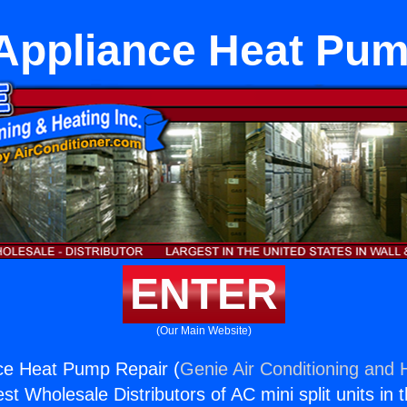
 Appliance Heat Pum
ENTER
(Our Main Website)
nce Heat Pump Repair (
Genie Air Conditioning and H
st Wholesale Distributors of AC mini split units in 