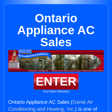
Ontario
Appliance AC
Sales
ENTER
(Our Main Website)
Ontario Appliance AC Sales (
Genie Air
Conditioning and Heating, Inc.
) is one of