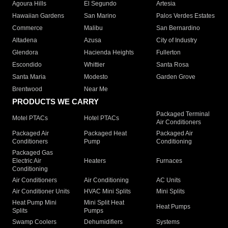
Agoura Hills
El Segundo
Artesia
Hawaiian Gardens
San Marino
Palos Verdes Estates
Commerce
Malibu
San Bernardino
Altadena
Azusa
City of Industry
Glendora
Hacienda Heights
Fullerton
Escondido
Whittier
Santa Rosa
Santa Maria
Modesto
Garden Grove
Brentwood
Near Me
PRODUCTS WE CARRY
Packaged Terminal
Motel PTACs
Hotel PTACs
Air Conditioners
Packaged Air
Packaged Heat
Packaged Air
Conditioners
Pump
Conditioning
Packaged Gas
Electric Air
Heaters
Furnaces
Conditioning
Air Conditioners
Air Conditioning
AC Units
Air Conditioner Units
HVAC Mini Splits
Mini Splits
Heat Pump Mini
Mini Split Heat
Heat Pumps
Splits
Pumps
Swamp Coolers
Dehumidifiers
Systems