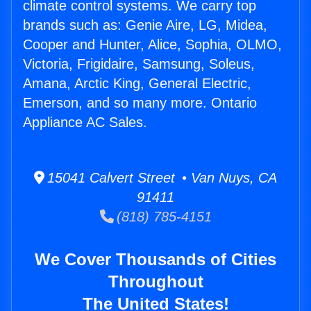
climate control systems. We carry top
brands such as: Genie Aire, LG, Midea,
Cooper and Hunter, Alice, Sophia, OLMO,
Victoria, Frigidaire, Samsung, Soleus,
Amana, Arctic King, General Electric,
Emerson, and so many more. Ontario
Appliance AC Sales.
15041 Calvert Street • Van Nuys, CA
91411
(818) 785-4151
We Cover Thousands of Cities
Throughout
The United States!