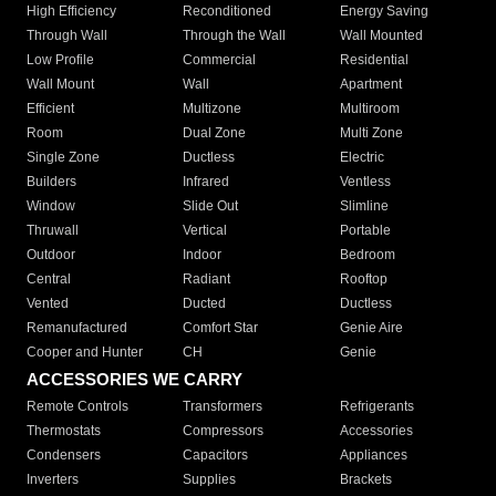
High Efficiency
Reconditioned
Energy Saving
Through Wall
Through the Wall
Wall Mounted
Low Profile
Commercial
Residential
Wall Mount
Wall
Apartment
Efficient
Multizone
Multiroom
Room
Dual Zone
Multi Zone
Single Zone
Ductless
Electric
Builders
Infrared
Ventless
Window
Slide Out
Slimline
Thruwall
Vertical
Portable
Outdoor
Indoor
Bedroom
Central
Radiant
Rooftop
Vented
Ducted
Ductless
Remanufactured
Comfort Star
Genie Aire
Cooper and Hunter
CH
Genie
ACCESSORIES WE CARRY
Remote Controls
Transformers
Refrigerants
Thermostats
Compressors
Accessories
Condensers
Capacitors
Appliances
Inverters
Supplies
Brackets