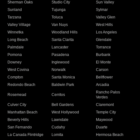
Sherman Oaks
Studio City
Sun Valley
Sunland
Tujunga
Sylmar
Tarzana
Toluca
Valley Glen
Valley Village
Van Nuys
West Hills
Winnetka
Woodland Hills
Los Angeles
Long Beach
Santa Clarita
Glendale
Palmdale
Lancaster
Torrance
Pomona
Pasadena
Burbank
Downey
Inglewood
El Monte
West Covina
Norwalk
Carson
Compton
Santa Monica
Bellflower
Redondo Beach
Baldwin Park
Arcadia
Rancho Palos
Rosemead
Cerritos
Verdes
Culver City
Bell Gardens
Claremont
Manhattan Beach
West Hollywood
Temple City
Beverly Hills
Lawndale
Maywood
San Fernando
Cudahy
Duarte
La Canada Flintridge
Lomita
Hermosa Beach