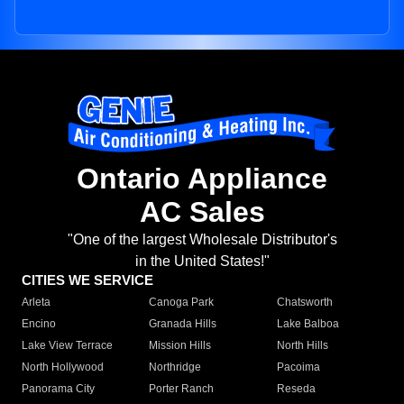
Ontario Appliance
AC Sales
"One of the largest Wholesale Distributor's
in the United States!"
CITIES WE SERVICE
Arleta
Canoga Park
Chatsworth
Encino
Granada Hills
Lake Balboa
Lake View Terrace
Mission Hills
North Hills
North Hollywood
Northridge
Pacoima
Panorama City
Porter Ranch
Reseda