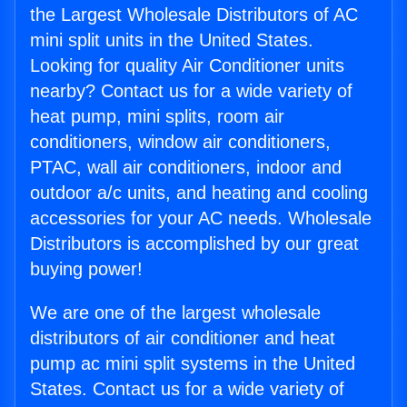
the Largest Wholesale Distributors of AC
mini split units in the United States.
Looking for quality Air Conditioner units
nearby? Contact us for a wide variety of
heat pump, mini splits, room air
conditioners, window air conditioners,
PTAC, wall air conditioners, indoor and
outdoor a/c units, and heating and cooling
accessories for your AC needs. Wholesale
Distributors is accomplished by our great
buying power!
We are one of the largest wholesale
distributors of air conditioner and heat
pump ac mini split systems in the United
States. Contact us for a wide variety of