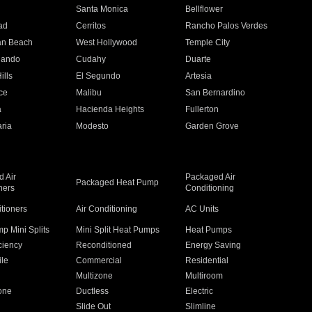
n
Santa Monica
Bellflower
ad
Cerritos
Rancho Palos Verdes
an Beach
West Hollywood
Temple City
nando
Cudahy
Duarte
ills
El Segundo
Artesia
ce
Malibu
San Bernardino
a
Hacienda Heights
Fullerton
ria
Modesto
Garden Grove
 Air
Packaged Air
Packaged Heat Pump
ners
Conditioning
itioners
Air Conditioning
AC Units
p Mini Splits
Mini Split Heat Pumps
Heat Pumps
ciency
Reconditioned
Energy Saving
ile
Commercial
Residential
Multizone
Multiroom
one
Ductless
Electric
Slide Out
Slimline