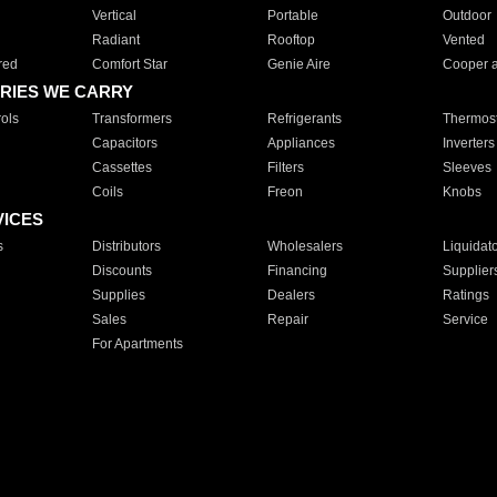
Vertical
Portable
Outdoor
Radiant
Rooftop
Vented
red
Comfort Star
Genie Aire
Cooper 
RIES WE CARRY
ols
Transformers
Refrigerants
Thermost
Capacitors
Appliances
Inverters
Cassettes
Filters
Sleeves
Coils
Freon
Knobs
VICES
s
Distributors
Wholesalers
Liquidat
Discounts
Financing
Supplier
Supplies
Dealers
Ratings
Sales
Repair
Service
For Apartments