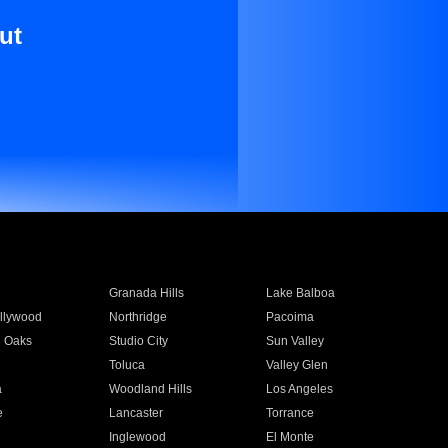
ut
Granada Hills
Lake Balboa
llywood
Northridge
Pacoima
 Oaks
Studio City
Sun Valley
Toluca
Valley Glen
a
Woodland Hills
Los Angeles
e
Lancaster
Torrance
Inglewood
El Monte