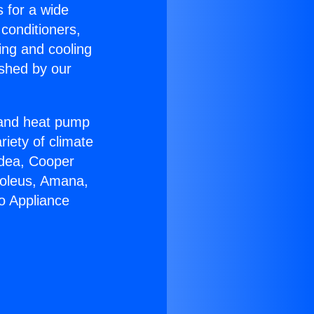
s for a wide
 conditioners,
ing and cooling
ished by our
r and heat pump
riety of climate
idea, Cooper
Soleus, Amana,
o Appliance