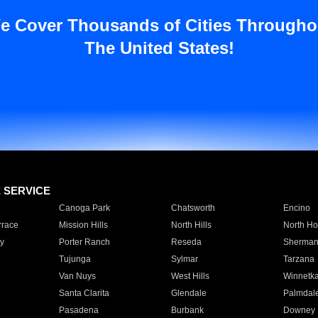
e Cover Thousands of Cities Througho
The United States!
E SERVICE
Canoga Park
Chatsworth
Encino
rrace
Mission Hills
North Hills
North Ho
y
Porter Ranch
Reseda
Sherman
Tujunga
Sylmar
Tarzana
Van Nuys
West Hills
Winnetk
Santa Clarita
Glendale
Palmdal
Pasadena
Burbank
Downey