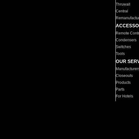
Thruwall
Central
Remanufactu
ACCESSO
Remote Contr
Condensers
Switches
Tools
OUR SER
Manufacturer
Closeouts
Products
Parts
For Hotels