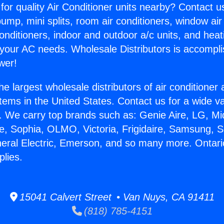
for quality Air Conditioner units nearby? Contact u
pump, mini splits, room air conditioners, window air
onditioners, indoor and outdoor a/c units, and heat
 your AC needs. Wholesale Distributors is accompl
wer!
he largest wholesale distributors of air conditione
stems in the United States. Contact us for a wide va
. We carry top brands such as: Genie Aire, LG, M
ce, Sophia, OLMO, Victoria, Frigidaire, Samsung, 
neral Electric, Emerson, and so many more. Ontari
lies.
15041 Calvert Street • Van Nuys, CA 91411
(818) 785-4151