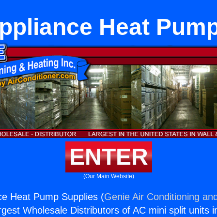
Appliance Heat Pump
ENTER
(Our Main Website)
ce Heat Pump Supplies (
Genie Air Conditioning and
rgest Wholesale Distributors of AC mini split units i