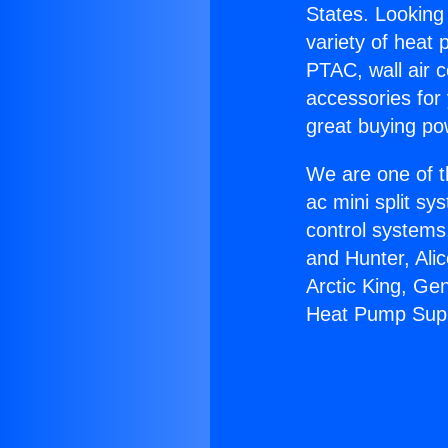
States. Looking 
variety of heat 
PTAC, wall air c
accessories for
great buying po
We are one of t
ac mini split sy
control systems
and Hunter, Ali
Arctic King, Ge
Heat Pump Supp