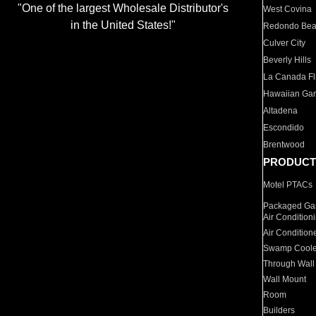
"One of the largest Wholesale Distributor's
West Covina
in the United States!"
Redondo Be
Culver City
Beverly Hills
La Canada Fli
Hawaiian Ga
Altadena
Escondido
Brentwood
PRODUCT
Motel PTACs
Packaged Gas
Air Condition
Air Condition
Swamp Coole
Through Wall
Wall Mount
Room
Builders