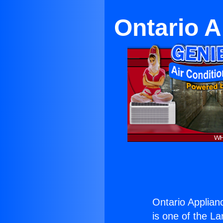
Ontario 
Ontario Applian
is one of the La