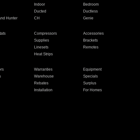
Indoor
Bedroom
Ducted
Ductless
and Hunter
CH
Genie
ats
Compressors
Accessories
Supplies
Brackets
Linesets
Remotes
Heat Strips
ors
Warranties
Equipment
s
Warehouse
Specials
Rebates
Surplus
Installation
For Homes