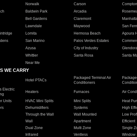
Norwalk
Carson
Compto
ach
Baldwin Park
Arcadia
Roseme
Bell Gardens
Claremont
Manhatt
Lawndale
Maywood
San Fer
ntridge
Lomita
Hermosa Beach
Agoura H
rdens
San Marino
Palos Verdes Estates
Commer
Azusa
City of Industry
Glendor
Whittier
Santa Rosa
Santa Ma
Near Me
S WE CARRY
Packaged Terminal Air
Packaged
Hotel PTACs
Conditioners
Conditio
 Electric
Heaters
Furnaces
Air Cond
ing
er Units
HVAC Mini Splits
Mini Splits
Heat Pum
rs
Dehumidifiers
Systems
High Effi
Through the Wall
Wall Mounted
Low Prof
Wall
Apartment
Efficient
Dual Zone
Multi Zone
Single Z
Infrared
Ventless
Window