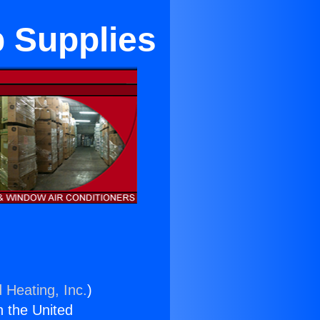
 Supplies
 Heating, Inc.
)
n the United