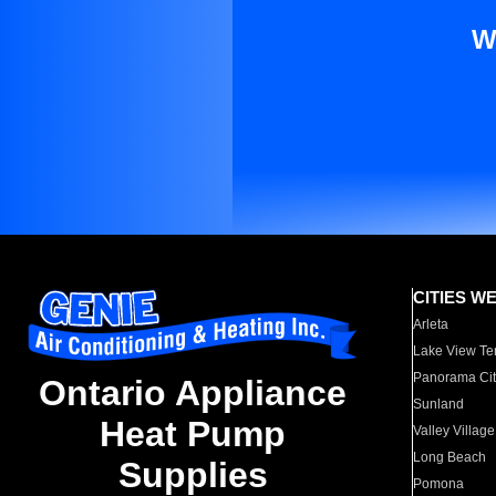
W
CITIES W
Arleta
Lake View Te
Panorama Cit
Ontario Appliance
Sunland
Heat Pump
Valley Village
Long Beach
Supplies
Pomona