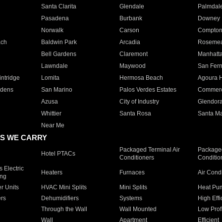
Santa Clarita
Glendale
Palmdal
Pasadena
Burbank
Downey
Norwalk
Carson
Compto
ach
Baldwin Park
Arcadia
Roseme
Bell Gardens
Claremont
Manhatt
Lawndale
Maywood
San Fer
ntridge
Lomita
Hermosa Beach
Agoura H
rdens
San Marino
Palos Verdes Estates
Commer
Azusa
City of Industry
Glendor
Whittier
Santa Rosa
Santa Ma
Near Me
S WE CARRY
Packaged Terminal Air
Packaged
Hotel PTACs
Conditioners
Conditio
 Electric
Heaters
Furnaces
Air Cond
ing
er Units
HVAC Mini Splits
Mini Splits
Heat Pum
rs
Dehumidifiers
Systems
High Effi
Through the Wall
Wall Mounted
Low Prof
Wall
Apartment
Efficient