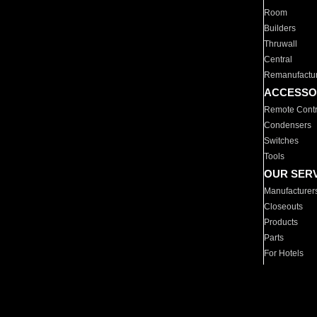
Room
Builders
Thruwall
Central
Remanufactu
ACCESSO
Remote Contr
Condensers
Switches
Tools
OUR SER
Manufacturer
Closeouts
Products
Parts
For Hotels