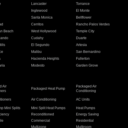
e
Lancaster
Torrance
Inglewood
El Monte
n
Santa Monica
Bellflower
ad
Cerritos
Rancho Palos Verdes
an Beach
West Hollywood
Temple City
nando
Cudahy
Duarte
ills
El Segundo
Artesia
ce
Malibu
San Bernardino
a
Hacienda Heights
Fullerton
ria
Modesto
Garden Grove
 Air
Packaged Air
Packaged Heat Pump
ners
Conditioning
itioners
Air Conditioning
AC Units
p Mini Splits
Mini Split Heat Pumps
Heat Pumps
ciency
Reconditioned
Energy Saving
ile
Commercial
Residential
Multizone
Multiroom