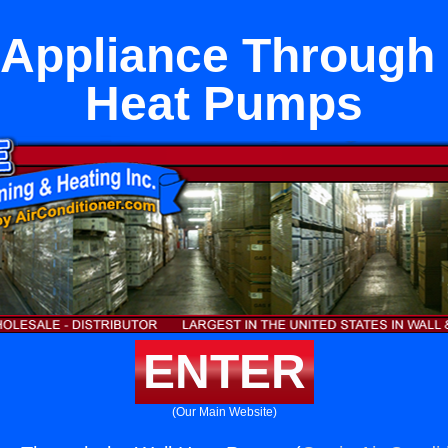
 Appliance Through 
Heat Pumps
ENTER
(Our Main Website)