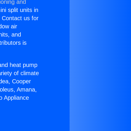
ioning and
i split units in
? Contact us for
dow air
nits, and
ributors is
r and heat pump
riety of climate
idea, Cooper
Soleus, Amana,
o Appliance