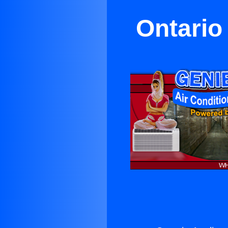
Ontario