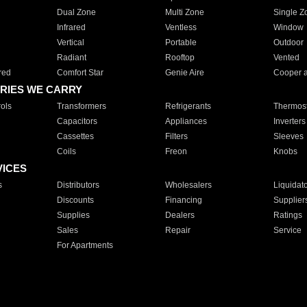
Dual Zone
Multi Zone
Single Z
Infrared
Ventless
Window
Vertical
Portable
Outdoor
Radiant
Rooftop
Vented
red
Comfort Star
Genie Aire
Cooper 
RIES WE CARRY
ols
Transformers
Refrigerants
Thermost
Capacitors
Appliances
Inverters
Cassettes
Filters
Sleeves
Coils
Freon
Knobs
VICES
s
Distributors
Wholesalers
Liquidat
Discounts
Financing
Supplier
Supplies
Dealers
Ratings
Sales
Repair
Service
For Apartments