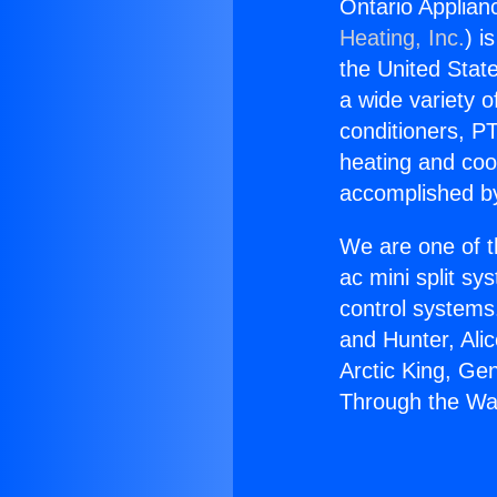
Ontario Applian
Heating, Inc.
) i
the United State
a wide variety o
conditioners, PT
heating and coo
accomplished by
We are one of t
ac mini split sy
control systems
and Hunter, Ali
Arctic King, Ge
Through the Wa