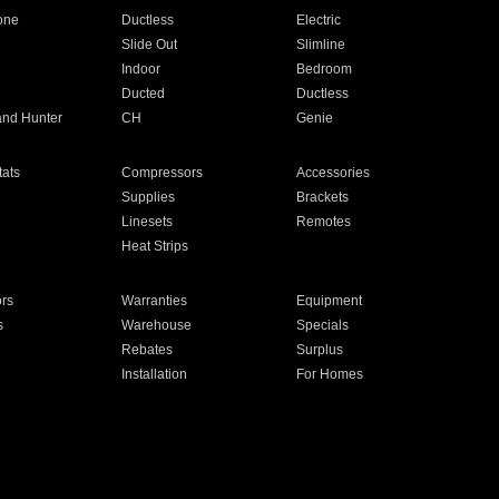
one
Ductless
Electric
Slide Out
Slimline
Indoor
Bedroom
Ducted
Ductless
and Hunter
CH
Genie
ats
Compressors
Accessories
Supplies
Brackets
Linesets
Remotes
Heat Strips
ors
Warranties
Equipment
s
Warehouse
Specials
Rebates
Surplus
Installation
For Homes