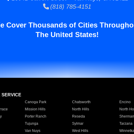
(818) 785-4151
e Cover Thousands of Cities Througho
The United States!
E SERVICE
Canoga Park
Chatsworth
Encino
rrace
Mission Hills
North Hills
North Ho
y
Porter Ranch
Reseda
Sherman
Tujunga
Sylmar
Tarzana
Van Nuys
West Hills
Winnetk