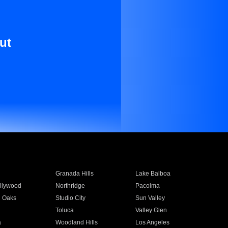
ut
Granada Hills
Lake Balboa
llywood
Northridge
Pacoima
 Oaks
Studio City
Sun Valley
Toluca
Valley Glen
a
Woodland Hills
Los Angeles