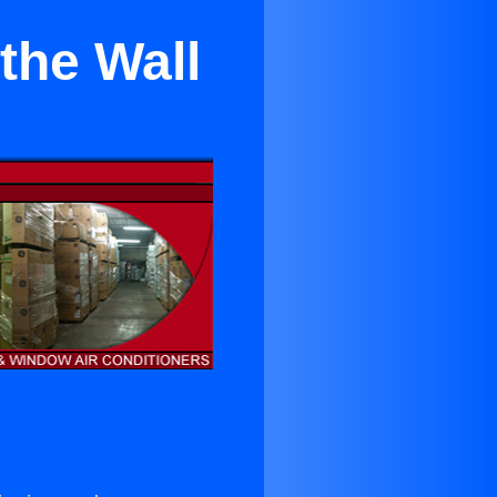
the Wall