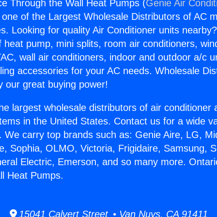
ce Through the Wall Heat Pumps (
Genie Air Condit
s one of the Largest Wholesale Distributors of AC min
s. Looking for quality Air Conditioner units nearby
f heat pump, mini splits, room air conditioners, win
AC, wall air conditioners, indoor and outdoor a/c u
ling accessories for your AC needs. Wholesale Dist
 our great buying power!
he largest wholesale distributors of air conditione
stems in the United States. Contact us for a wide va
. We carry top brands such as: Genie Aire, LG, M
ce, Sophia, OLMO, Victoria, Frigidaire, Samsung, 
neral Electric, Emerson, and so many more. Ontari
ll Heat Pumps.
15041 Calvert Street • Van Nuys, CA 91411