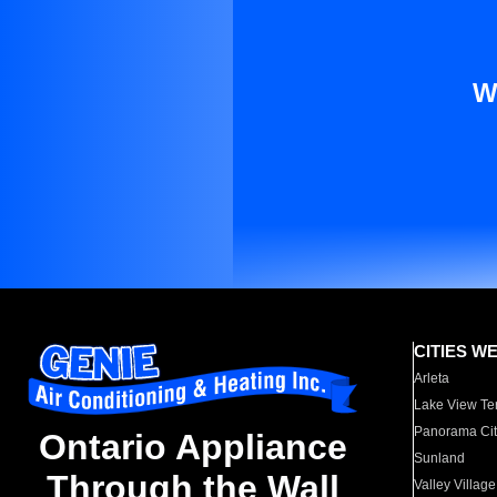
W
CITIES W
Arleta
Lake View Te
Panorama Cit
Ontario Appliance
Sunland
Through the Wall
Valley Village