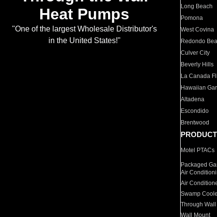
Long Beach
Heat Pumps
Pomona
"One of the largest Wholesale Distributor's
West Covina
in the United States!"
Redondo Be
Culver City
Beverly Hills
La Canada Fli
Hawaiian Ga
Altadena
Escondido
Brentwood
PRODUCT
Motel PTACs
Packaged Gas
Air Condition
Air Condition
Swamp Coole
Through Wall
Wall Mount