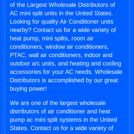
of the Largest Wholesale Distributors of
AC mini split units in the United States.
Looking for quality Air Conditioner units
nearby? Contact us for a wide variety of
heat pump, mini splits, room air
conditioners, window air conditioners,
PTAC, wall air conditioners, indoor and
outdoor a/c units, and heating and cooling
accessories for your AC needs. Wholesale
Distributors is accomplished by our great
buying power!
We are one of the largest wholesale
distributors of air conditioner and heat
pump ac mini split systems in the United
States. Contact us for a wide variety of