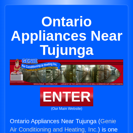
Ontario
Appliances Near
Tujunga
ENTER
(Our Main Website)
Ontario Appliances Near Tujunga (
Genie
Air Conditioning and Heating, Inc.
) is one