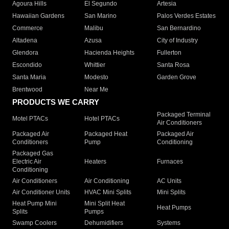
Agoura Hills
El Segundo
Artesia
Hawaiian Gardens
San Marino
Palos Verdes Estates
Commerce
Malibu
San Bernardino
Altadena
Azusa
City of Industry
Glendora
Hacienda Heights
Fullerton
Escondido
Whittier
Santa Rosa
Santa Maria
Modesto
Garden Grove
Brentwood
Near Me
PRODUCTS WE CARRY
Packaged Terminal
Motel PTACs
Hotel PTACs
Air Conditioners
Packaged Air
Packaged Heat
Packaged Air
Conditioners
Pump
Conditioning
Packaged Gas
Electric Air
Heaters
Furnaces
Conditioning
Air Conditioners
Air Conditioning
AC Units
Air Conditioner Units
HVAC Mini Splits
Mini Splits
Heat Pump Mini
Mini Split Heat
Heat Pumps
Splits
Pumps
Swamp Coolers
Dehumidifiers
Systems