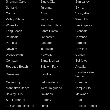
Sherman Oaks
Studio City
Sun Valley
Sunland
Tujunga
Sylmar
Tarzana
Toluca
Valley Glen
Valley Village
Van Nuys
West Hills
Winnetka
Woodland Hills
Los Angeles
Long Beach
Santa Clarita
Glendale
Palmdale
Lancaster
Torrance
Pomona
Pasadena
Burbank
Downey
Inglewood
El Monte
West Covina
Norwalk
Carson
Compton
Santa Monica
Bellflower
Redondo Beach
Baldwin Park
Arcadia
Rancho Palos
Rosemead
Cerritos
Verdes
Culver City
Bell Gardens
Claremont
Manhattan Beach
West Hollywood
Temple City
Beverly Hills
Lawndale
Maywood
San Fernando
Cudahy
Duarte
La Canada Flintridge
Lomita
Hermosa Beach