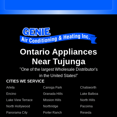
Ontario Appliances
Near Tujunga
"One of the largest Wholesale Distributor's
in the United States!"
CITIES WE SERVICE
Arleta
Canoga Park
Chatsworth
Encino
Granada Hills
Lake Balboa
Lake View Terrace
Mission Hills
North Hills
North Hollywood
Northridge
Pacoima
Panorama City
Porter Ranch
Reseda