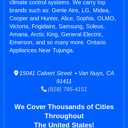
climate control systems. We carry top
brands such as: Genie Aire, LG, Midea,
Cooper and Hunter, Alice, Sophia, OLMO,
Victoria, Frigidaire, Samsung, Soleus,
Amana, Arctic King, General Electric,
Emerson, and so many more. Ontario
Appliances Near Tujunga.
15041 Calvert Street • Van Nuys, CA
91411
(818) 785-4151
We Cover Thousands of Cities
Throughout
The United States!