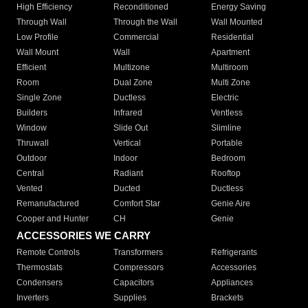
High Efficiency
Reconditioned
Energy Saving
Through Wall
Through the Wall
Wall Mounted
Low Profile
Commercial
Residential
Wall Mount
Wall
Apartment
Efficient
Multizone
Multiroom
Room
Dual Zone
Multi Zone
Single Zone
Ductless
Electric
Builders
Infrared
Ventless
Window
Slide Out
Slimline
Thruwall
Vertical
Portable
Outdoor
Indoor
Bedroom
Central
Radiant
Rooftop
Vented
Ducted
Ductless
Remanufactured
Comfort Star
Genie Aire
Cooper and Hunter
CH
Genie
ACCESSORIES WE CARRY
Remote Controls
Transformers
Refrigerants
Thermostats
Compressors
Accessories
Condensers
Capacitors
Appliances
Inverters
Supplies
Brackets