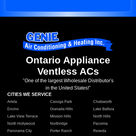
Ontario Appliance
Ventless ACs
"One of the largest Wholesale Distributor's
in the United States!"
CITIES WE SERVICE
Arleta
Canoga Park
Chatsworth
Encino
Granada Hills
Lake Balboa
Lake View Terrace
Mission Hills
North Hills
North Hollywood
Northridge
Pacoima
Panorama City
Porter Ranch
Reseda