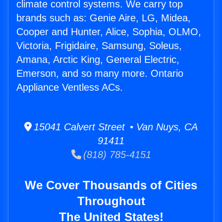
climate control systems. We carry top
brands such as: Genie Aire, LG, Midea,
Cooper and Hunter, Alice, Sophia, OLMO,
Victoria, Frigidaire, Samsung, Soleus,
Amana, Arctic King, General Electric,
Emerson, and so many more. Ontario
Appliance Ventless ACs.
15041 Calvert Street • Van Nuys, CA
91411
(818) 785-4151
We Cover Thousands of Cities
Throughout
The United States!