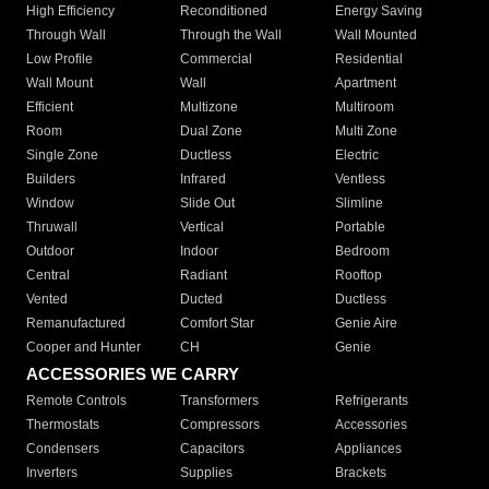
High Efficiency
Reconditioned
Energy Saving
Through Wall
Through the Wall
Wall Mounted
Low Profile
Commercial
Residential
Wall Mount
Wall
Apartment
Efficient
Multizone
Multiroom
Room
Dual Zone
Multi Zone
Single Zone
Ductless
Electric
Builders
Infrared
Ventless
Window
Slide Out
Slimline
Thruwall
Vertical
Portable
Outdoor
Indoor
Bedroom
Central
Radiant
Rooftop
Vented
Ducted
Ductless
Remanufactured
Comfort Star
Genie Aire
Cooper and Hunter
CH
Genie
ACCESSORIES WE CARRY
Remote Controls
Transformers
Refrigerants
Thermostats
Compressors
Accessories
Condensers
Capacitors
Appliances
Inverters
Supplies
Brackets