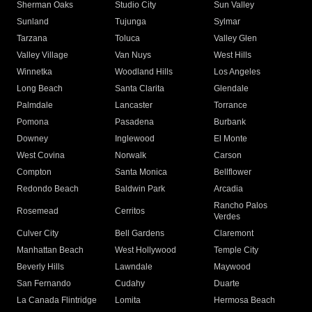
Sherman Oaks
Studio City
Sun Valley
Sunland
Tujunga
Sylmar
Tarzana
Toluca
Valley Glen
Valley Village
Van Nuys
West Hills
Winnetka
Woodland Hills
Los Angeles
Long Beach
Santa Clarita
Glendale
Palmdale
Lancaster
Torrance
Pomona
Pasadena
Burbank
Downey
Inglewood
El Monte
West Covina
Norwalk
Carson
Compton
Santa Monica
Bellflower
Redondo Beach
Baldwin Park
Arcadia
Rancho Palos
Rosemead
Cerritos
Verdes
Culver City
Bell Gardens
Claremont
Manhattan Beach
West Hollywood
Temple City
Beverly Hills
Lawndale
Maywood
San Fernando
Cudahy
Duarte
La Canada Flintridge
Lomita
Hermosa Beach