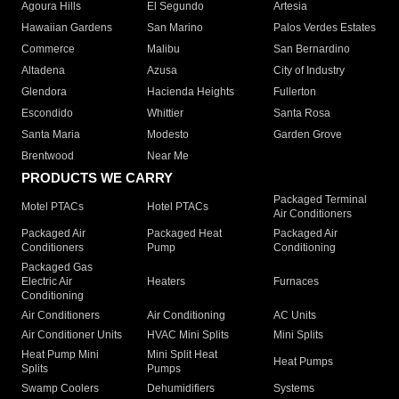
Agoura Hills
El Segundo
Artesia
Hawaiian Gardens
San Marino
Palos Verdes Estates
Commerce
Malibu
San Bernardino
Altadena
Azusa
City of Industry
Glendora
Hacienda Heights
Fullerton
Escondido
Whittier
Santa Rosa
Santa Maria
Modesto
Garden Grove
Brentwood
Near Me
PRODUCTS WE CARRY
Packaged Terminal
Motel PTACs
Hotel PTACs
Air Conditioners
Packaged Air
Packaged Heat
Packaged Air
Conditioners
Pump
Conditioning
Packaged Gas
Electric Air
Heaters
Furnaces
Conditioning
Air Conditioners
Air Conditioning
AC Units
Air Conditioner Units
HVAC Mini Splits
Mini Splits
Heat Pump Mini
Mini Split Heat
Heat Pumps
Splits
Pumps
Swamp Coolers
Dehumidifiers
Systems