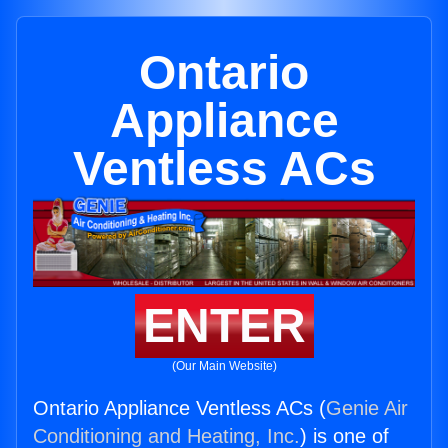
Ontario
Appliance
Ventless ACs
ENTER
(Our Main Website)
Ontario Appliance Ventless ACs (
Genie Air
Conditioning and Heating, Inc.
) is one of