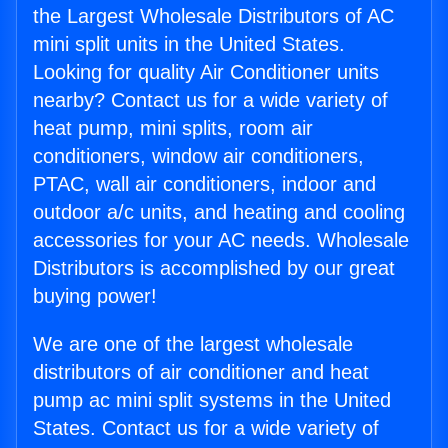
the Largest Wholesale Distributors of AC
mini split units in the United States.
Looking for quality Air Conditioner units
nearby? Contact us for a wide variety of
heat pump, mini splits, room air
conditioners, window air conditioners,
PTAC, wall air conditioners, indoor and
outdoor a/c units, and heating and cooling
accessories for your AC needs. Wholesale
Distributors is accomplished by our great
buying power!
We are one of the largest wholesale
distributors of air conditioner and heat
pump ac mini split systems in the United
States. Contact us for a wide variety of