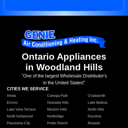
Ontario Appliances
in Woodland Hills
"One of the largest Wholesale Distributor's
in the United States!"
CITIES WE SERVICE
Arleta
Canoga Park
Chatsworth
Encino
Granada Hills
Lake Balboa
Lake View Terrace
Mission Hills
North Hills
North Hollywood
Northridge
Pacoima
Panorama City
Porter Ranch
Reseda