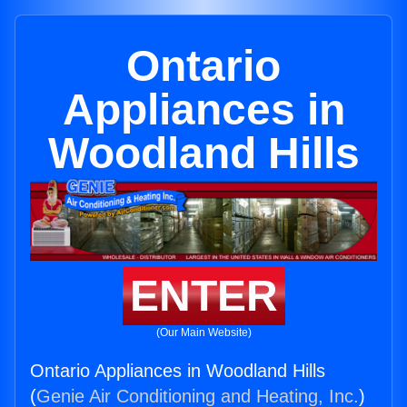
Ontario
Appliances in
Woodland Hills
ENTER
(Our Main Website)
Ontario Appliances in Woodland Hills
(
Genie Air Conditioning and Heating, Inc.
)