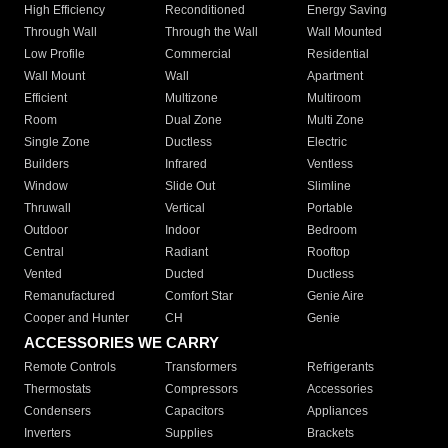
High Efficiency
Reconditioned
Energy Saving
Through Wall
Through the Wall
Wall Mounted
Low Profile
Commercial
Residential
Wall Mount
Wall
Apartment
Efficient
Multizone
Multiroom
Room
Dual Zone
Multi Zone
Single Zone
Ductless
Electric
Builders
Infrared
Ventless
Window
Slide Out
Slimline
Thruwall
Vertical
Portable
Outdoor
Indoor
Bedroom
Central
Radiant
Rooftop
Vented
Ducted
Ductless
Remanufactured
Comfort Star
Genie Aire
Cooper and Hunter
CH
Genie
ACCESSORIES WE CARRY
Remote Controls
Transformers
Refrigerants
Thermostats
Compressors
Accessories
Condensers
Capacitors
Appliances
Inverters
Supplies
Brackets