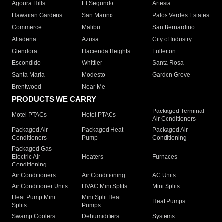
Agoura Hills
El Segundo
Artesia
Hawaiian Gardens
San Marino
Palos Verdes Estates
Commerce
Malibu
San Bernardino
Altadena
Azusa
City of Industry
Glendora
Hacienda Heights
Fullerton
Escondido
Whittier
Santa Rosa
Santa Maria
Modesto
Garden Grove
Brentwood
Near Me
PRODUCTS WE CARRY
Packaged Terminal
Motel PTACs
Hotel PTACs
Air Conditioners
Packaged Air
Packaged Heat
Packaged Air
Conditioners
Pump
Conditioning
Packaged Gas
Electric Air
Heaters
Furnaces
Conditioning
Air Conditioners
Air Conditioning
AC Units
Air Conditioner Units
HVAC Mini Splits
Mini Splits
Heat Pump Mini
Mini Split Heat
Heat Pumps
Splits
Pumps
Swamp Coolers
Dehumidifiers
Systems