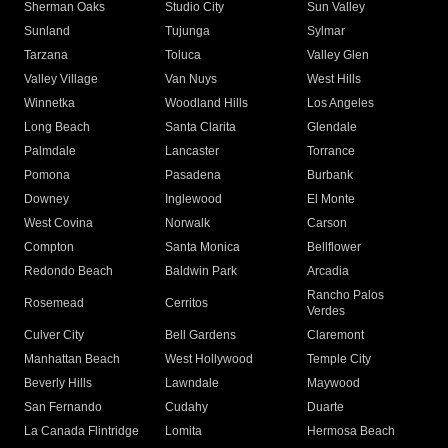
Sherman Oaks
Studio City
Sun Valley
Sunland
Tujunga
Sylmar
Tarzana
Toluca
Valley Glen
Valley Village
Van Nuys
West Hills
Winnetka
Woodland Hills
Los Angeles
Long Beach
Santa Clarita
Glendale
Palmdale
Lancaster
Torrance
Pomona
Pasadena
Burbank
Downey
Inglewood
El Monte
West Covina
Norwalk
Carson
Compton
Santa Monica
Bellflower
Redondo Beach
Baldwin Park
Arcadia
Rancho Palos
Rosemead
Cerritos
Verdes
Culver City
Bell Gardens
Claremont
Manhattan Beach
West Hollywood
Temple City
Beverly Hills
Lawndale
Maywood
San Fernando
Cudahy
Duarte
La Canada Flintridge
Lomita
Hermosa Beach