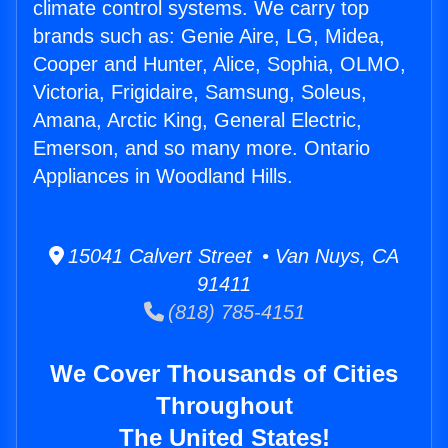
climate control systems. We carry top
brands such as: Genie Aire, LG, Midea,
Cooper and Hunter, Alice, Sophia, OLMO,
Victoria, Frigidaire, Samsung, Soleus,
Amana, Arctic King, General Electric,
Emerson, and so many more. Ontario
Appliances in Woodland Hills.
15041 Calvert Street • Van Nuys, CA
91411
(818) 785-4151
We Cover Thousands of Cities
Throughout
The United States!