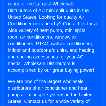
is one of the Largest Wholesale
Distributors of AC mini split units in the
United States. Looking for quality Air
Conditioner units nearby? Contact us for a
wide variety of heat pump, mini splits,
room air conditioners, window air
conditioners, PTAC, wall air conditioners,
indoor and outdoor a/c units, and heating
and cooling accessories for your AC
needs. Wholesale Distributors is
accomplished by our great buying power!
We are one of the largest wholesale
distributors of air conditioner and heat
pump ac mini split systems in the United
States. Contact us for a wide variety of